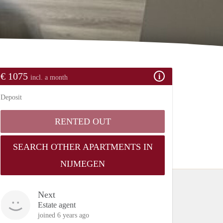
€ 1075
incl. a month
Deposit
RENTED OUT
SEARCH OTHER APARTMENTS IN
NIJMEGEN
Next
Estate agent
joined 6 years ago