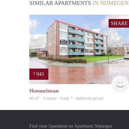
SIMILAR APARTMENTS
IN NIJMEGEN
SHARE
945
€
Hommelstraat
2
68 m
· 4 rooms · From ? - Indefinite period
Find your Apartment on Apartment Nijmegen