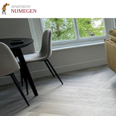
APARTMENT
NIJMEGEN