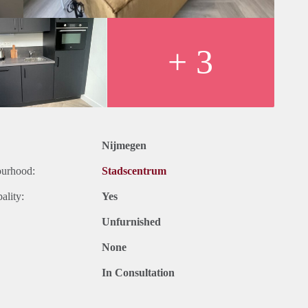
 have everything you need at your fingertips. With numerous
ve to look far for entertainment or amenities. Furthermore, major
le, allowing you to explore the city and surrounding areas
+ 3
Nijmegen
ourhood:
Stadscentrum
ality:
Yes
Unfurnished
None
In Consultation