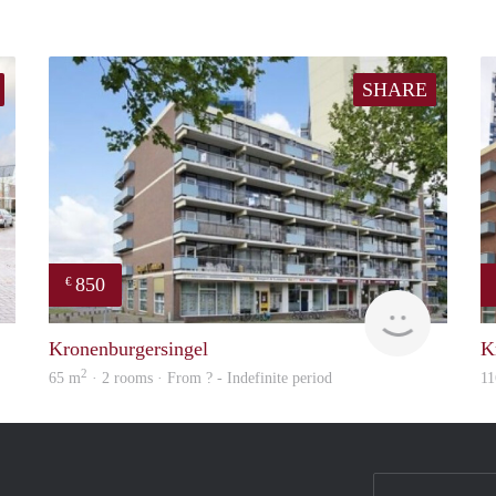
SHARE
850
€
finder
finder
Kronenburgersingel
K
2
65 m
· 2 rooms · From ? - Indefinite period
11