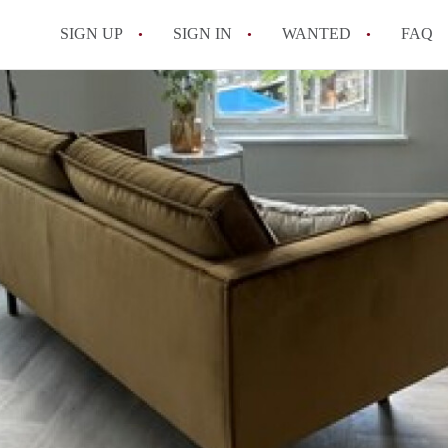
SIGN UP
SIGN IN
WANTED
FAQ
All FAQs