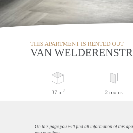
THIS APARTMENT IS RENTED OUT
VAN WELDERENSTR
2
37 m
2 rooms
On this page you will find all information of this
apa
any questions.