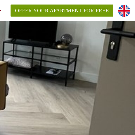
OFFER YOUR APARTMENT FOR FREE