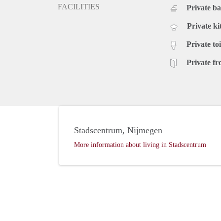
FACILITIES
Private b
Private ki
Private toi
Private fr
Stadscentrum, Nijmegen
More information about living in Stadscentrum