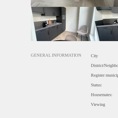
Situated in the lively City Center of Nijmegen, you
restaurants, cafes, and shops nearby, you'll never ha
public transportation connections are easily accessib
quickly and conveniently.
GENERAL INFORMATION
City
District/Neighb
Register municip
Status:
Housemates:
Viewing