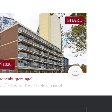
SHARE
1020
€
Woning
ronenburgersingel
2
6 m
· 4 rooms · From ? - Indefinite period