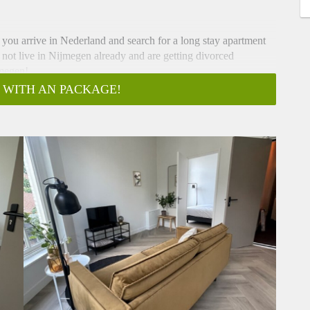
f you arrive in Nederland and search for a long stay apartment
 not live in Nijmegen already and are getting divorced
jmegen!
mum of 6 months.
 WITH AN PACKAGE!
ties, internet and servicecharges)
Welderenstraat in the heart of Nijmegen. This brand-new,
a comfortable and stylish residence during their stay in this
rn interior and high-quality finishes.
n search of a furnished home with all the conveniences and
teful interior design, this house is ready for immediate
d furnished with brand-new furniture. The property exudes
 finishes. The open living room is perfect for unwinding after a
 is equipped with modern appliances. The bedroom is spacious