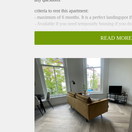
criteria to rent this apartment:
- maximum of 6 months. It is a perfect landingspot i
- Available if you need temporarly housing if you do
Luxury Apartment in the Vibrant City Center of Ni
This property is available for short stays of a maxi
READ MORE
All in price is € 1450 a month (including (fixed) utili
Welcome to this beautiful apartment located at Van 
renovated apartment is perfect for expats looking for 
lively city. renovated in 2023, you can expect a mode
Perfect for Expats
This apartment is specifically designed for expats i
luxury they need. With contemporary furniture and tas
occupancy for a maximum of 6-month stay.
Beautifully Renovated
This apartment has been recently fully renovated an
elegance and style, with modern details and high-end
long day at work or exploring the city. The kitchen
and comfortable, ensuring a good night's rest.
Ideal Location