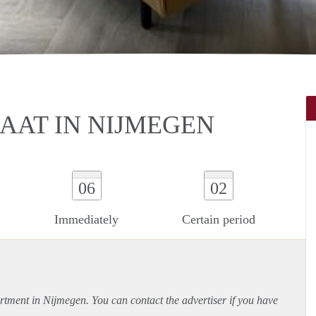
AAT IN NIJMEGEN
06
02
Immediately
Certain period
rtment
in Nijmegen. You can contact the advertiser if you have