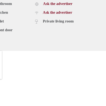
athroom
Ask the advertiser
tchen
Ask the advertiser
let
Private living room
ont door