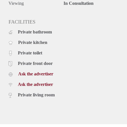
Viewing
In Consultation
FACILITIES
Private bathroom
Private kitchen
Private toilet
Private front door
Ask the advertiser
Ask the advertiser
Private living room