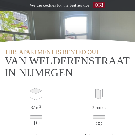
OK!
We use
cookies
for the best service
THIS APARTMENT IS RENTED OUT
VAN WELDERENSTRAAT
IN NIJMEGEN
2
37 m
2 rooms
∞
10