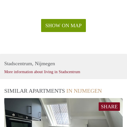
SHOW ON MAP
Stadscentrum, Nijmegen
More information about living in Stadscentrum
SIMILAR APARTMENTS
IN NIJMEGEN
SHARE