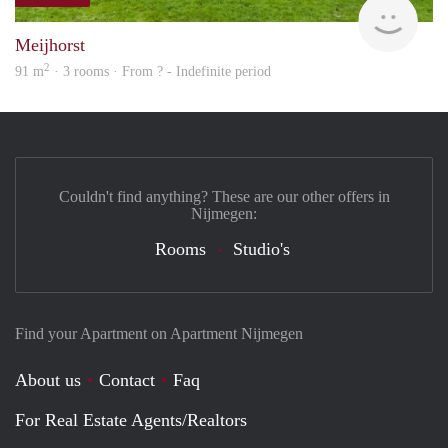
finde
Meijhorst
2
91 m
· 3 rooms · From ? - Indefinite period
Couldn't find anything? These are our other offers in
Nijmegen:
Rooms
Studio's
Find your Apartment on Apartment Nijmegen
About us
Contact
Faq
For Real Estate Agents/Realtors