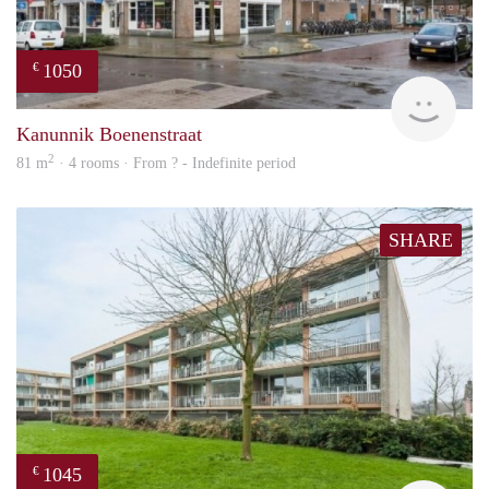
1050
€
rent
Kanunnik Boenenstraat
2
81 m
· 4 rooms · From ? - Indefinite period
SHARE
1045
€