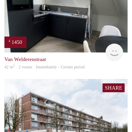
1450
€
Next
Van Welderenstraat
2
42 m
· 2 rooms · Immediately - Certain period
SHARE