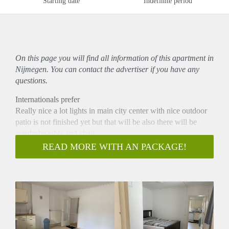
Starting date
Indefinite period
On this page you will find all information of this
apartment
in
Nijmegen. You can contact the advertiser if you have any
questions.
Internationals prefer
Really nice a lot lights in main city center with nice outdoor
patio is not finished yet but that will be also there will be
wardrobe table and chair
Internet is not included and also city tax I think around 150
READ MORE WITH AN PACKAGE!
euro plus minus 6 months and house incurrence that depends
to you also internet
With registration and rent contract
No rent allowing ( No rent benefits)
Is not for house sharing
No children
No pets