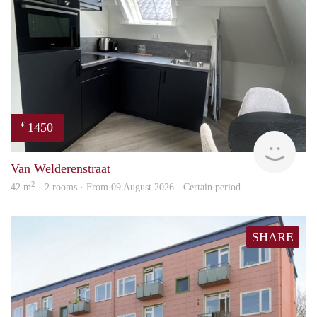
1450
€
Next
Van Welderenstraat
2
42 m
· 2 rooms · From 09 August 2026 - Certain period
SHARE