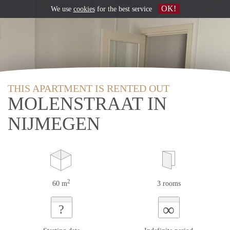
OK!
We use
cookies
for the best service
THIS APARTMENT IS RENTED OUT
MOLENSTRAAT IN
NIJMEGEN
2
60 m
3 rooms
∞
?