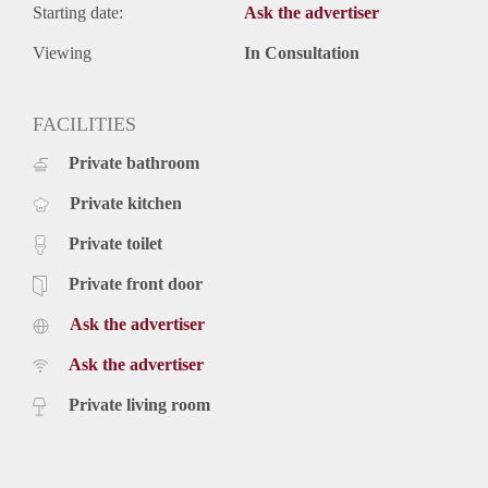
Starting date:
Ask the advertiser
Viewing
In Consultation
FACILITIES
Private bathroom
Private kitchen
Private toilet
Private front door
Ask the advertiser
Ask the advertiser
Private living room