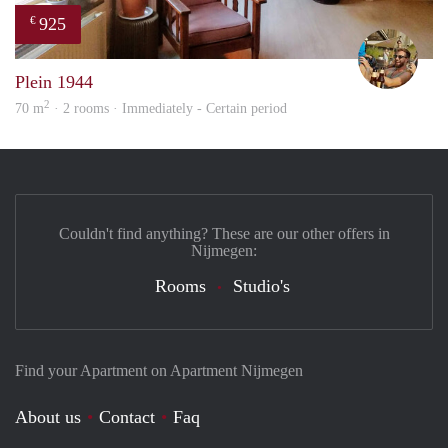
925
€
Jeroe
Plein 1944
2
70 m
· 2 rooms · Immediately - Certain period
Couldn't find anything? These are our other offers in
Nijmegen:
Rooms
Studio's
Find your Apartment on Apartment Nijmegen
About us
Contact
Faq