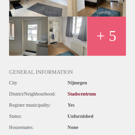
For a couple Again landlord wants international’s
+ 5
GENERAL INFORMATION
City
Nijmegen
District/Neighbourhood:
Stadscentrum
Register municipality:
Yes
Status:
Unfurnished
Housemates:
None