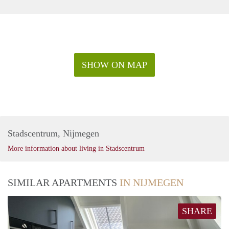
SHOW ON MAP
Stadscentrum, Nijmegen
More information about living in Stadscentrum
SIMILAR APARTMENTS
IN NIJMEGEN
SHARE