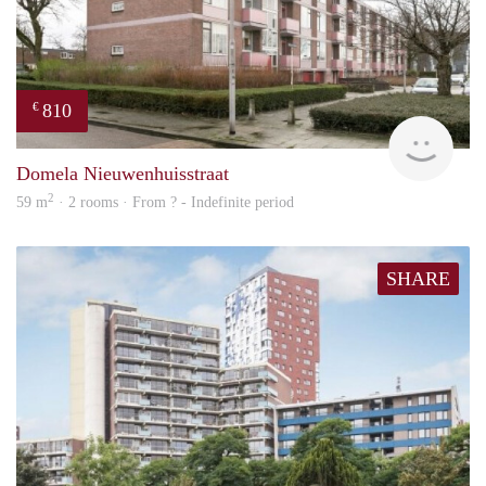
810
€
finde
Domela Nieuwenhuisstraat
2
59 m
· 2 rooms · From ? - Indefinite period
SHARE