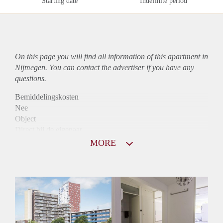
Starting date
Indefinite period
On this page you will find all information of this
apartment
in
Nijmegen. You can contact the advertiser if you have any
questions.
Bemiddelingskosten
Nee
Object
Direct bij de eigenaar
Borg
MORE
915
Garantiestelling
Mogelijk
Huurtoeslag
Niet mogelijk
Inkomen eis
2,8 X Maandhuur Bruto