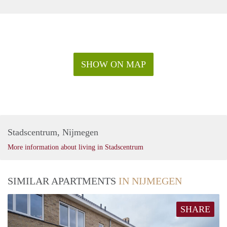
SHOW ON MAP
Stadscentrum, Nijmegen
More information about living in Stadscentrum
SIMILAR APARTMENTS
IN NIJMEGEN
SHARE