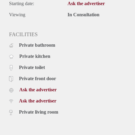
Starting date:
Ask the advertiser
Viewing
In Consultation
FACILITIES
Private bathroom
Private kitchen
Private toilet
Private front door
Ask the advertiser
Ask the advertiser
Private living room