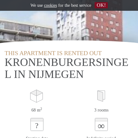
OK!
We use
cookies
for the best service
THIS APARTMENT IS RENTED OUT
KRONENBURGERSINGE
L IN NIJMEGEN
2
68 m
3 rooms
∞
?