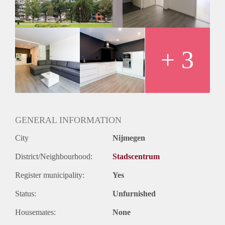
Huurtermijn
Onbepaalde termijn
Oplevering
Kaal
+ 3
GENERAL INFORMATION
City
Nijmegen
District/Neighbourhood:
Stadscentrum
Register municipality:
Yes
Status:
Unfurnished
Housemates:
None