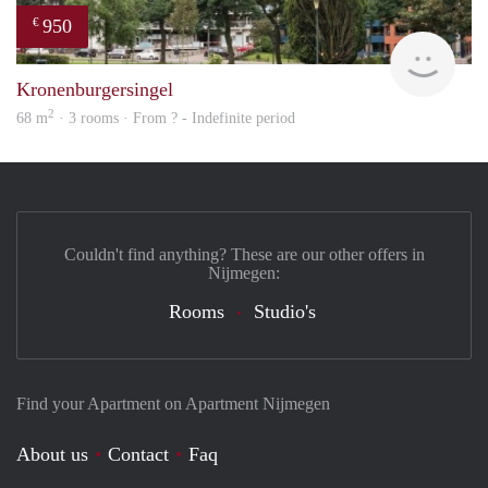
950
€
rent
Kronenburgersingel
2
68 m
· 3 rooms · From ? - Indefinite period
Couldn't find anything? These are our other offers in
Nijmegen:
Rooms
Studio's
Find your Apartment on Apartment Nijmegen
About us
Contact
Faq