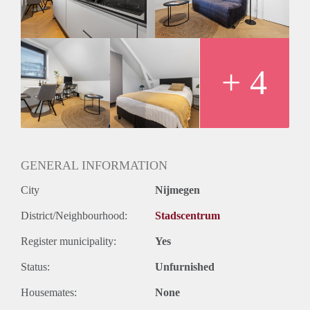
+ 4
GENERAL INFORMATION
City
Nijmegen
District/Neighbourhood:
Stadscentrum
Register municipality:
Yes
Status:
Unfurnished
Housemates:
None