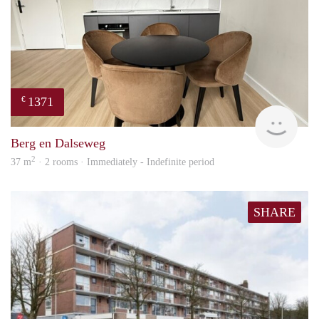
1371
€
Next
Berg en Dalseweg
2
37 m
· 2 rooms · Immediately - Indefinite period
SHARE