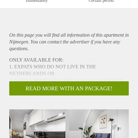
Immediately
Certain period
On this page you will find all information of this
apartment
in
Nijmegen. You can contact the advertiser if you have any
questions.
ONLY AVAILABLE FOR:
1. EXPATS WHO DO NOT LIVE IN THE
NETHERLANDS OR
2. NEED A SHORT STAY BECAUSE OF A DIVORCE
AND YOU WANT TO LIVE CLOSE TO YOU
READ MORE WITH AN PACKAGE!
CHILDREN
This brand-new, renovated (2024) apartment is a
comfortable, modern interior and high-quality stylish
landingspot
available for a maximum of 6-months. Located in the city
center of Nijmegen,