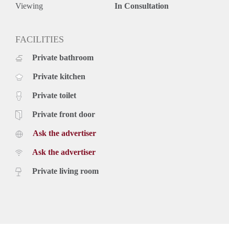
Viewing
In Consultation
FACILITIES
Private bathroom
Private kitchen
Private toilet
Private front door
Ask the advertiser
Ask the advertiser
Private living room