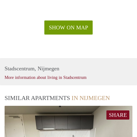
SHOW ON MAP
Stadscentrum, Nijmegen
More information about living in Stadscentrum
SIMILAR APARTMENTS
IN NIJMEGEN
SHARE