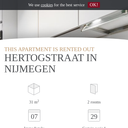
OK!
We use
cookies
for the best service
THIS APARTMENT IS RENTED OUT
HERTOGSTRAAT IN
NIJMEGEN
2
31 m
2 rooms
07
29