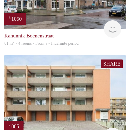
1050
€
finde
Kanunnik Boenenstraat
2
81 m
· 4 rooms · From ? - Indefinite period
SHARE
885
€