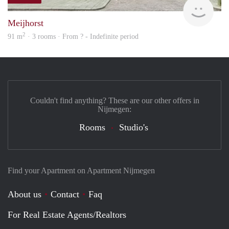
finde
Meijhorst
2
91 m
· 3 rooms · From ? - Indefinite period
Couldn't find anything? These are our other offers in
Nijmegen:
Rooms
Studio's
Find your Apartment on Apartment Nijmegen
About us
Contact
Faq
For Real Estate Agents/Realtors