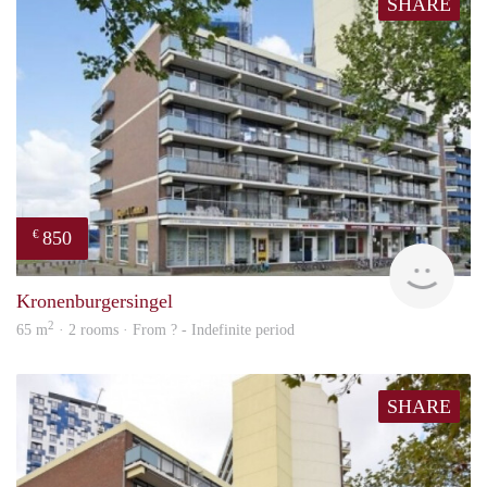
SHARE
850
€
finde
Kronenburgersingel
2
65 m
· 2 rooms · From ? - Indefinite period
SHARE