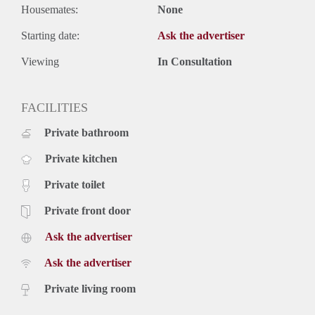
Housemates:
None
Starting date:
Ask the advertiser
Viewing
In Consultation
FACILITIES
Private bathroom
Private kitchen
Private toilet
Private front door
Ask the advertiser
Ask the advertiser
Private living room