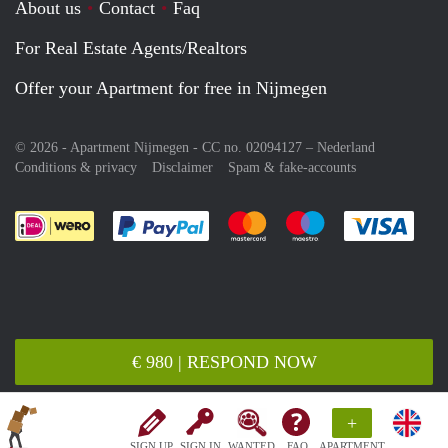
About us
Contact
Faq
For Real Estate Agents/Realtors
Offer your Apartment for free in Nijmegen
© 2026 - Apartment Nijmegen - CC no. 02094127 –
Nederland
Conditions & privacy
Disclaimer
Spam & fake-accounts
Pay easily with :payment method
Pay easily with :payment meth
Pay easily with :pay
Pay e
€ 980 | RESPOND NOW
+
SIGN UP
SIGN IN
WANTED
FAQ
APARTMENT