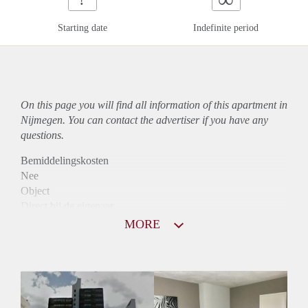
Starting date
Indefinite period
On this page you will find all information of this
apartment
in
Nijmegen. You can contact the advertiser if you have any
questions.
Bemiddelingskosten
Nee
Object
Direct bij de eigenaar
Borg
MORE
980
Garantiestelling
Mogelijk
Huurtoeslag
Niet mogelijk