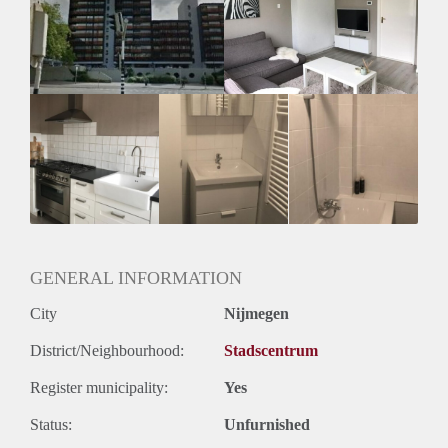
Inkomen eis
2,9 X Maandhuur Bruto
Huurtermijn
Onbepaalde termijn
Oplevering
Kaal
GENERAL INFORMATION
City
Nijmegen
District/Neighbourhood:
Stadscentrum
Register municipality:
Yes
Status:
Unfurnished