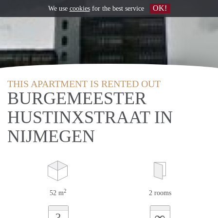
OK!
We use
cookies
for the best service
THIS APARTMENT IS RENTED OUT
BURGEMEESTER
HUSTINXSTRAAT IN
NIJMEGEN
2
52 m
2 rooms
∞
?