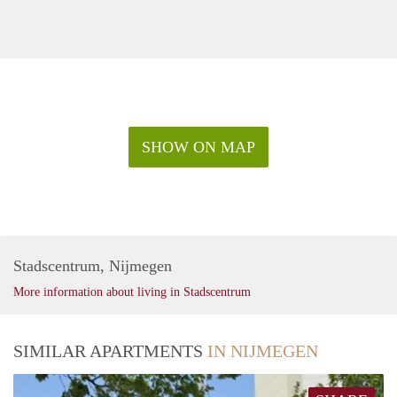
SHOW ON MAP
Stadscentrum, Nijmegen
More information about living in Stadscentrum
SIMILAR APARTMENTS
IN NIJMEGEN