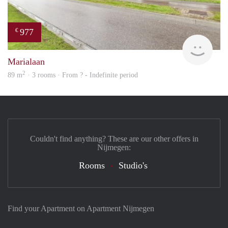
977
€
finde
Marialaan
2
89 m
· 3 rooms · From ? - Indefinite period
Couldn't find anything? These are our other offers in
Nijmegen:
Rooms
Studio's
Find your Apartment on Apartment Nijmegen