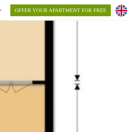
OFFER YOUR APARTMENT FOR FREE