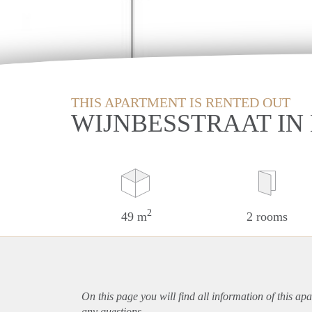
THIS APARTMENT IS RENTED OUT
WIJNBESSTRAAT IN
2
49 m
2 rooms
On this page you will find all information of this
apa
any questions.