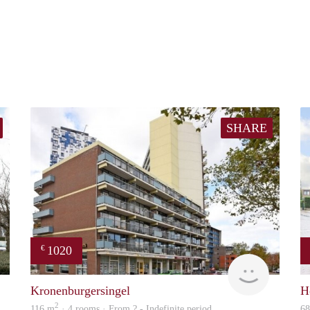
SHARE
1020
€
Woning
finder
Kronenburgersingel
H
2
116 m
· 4 rooms · From ? - Indefinite period
6