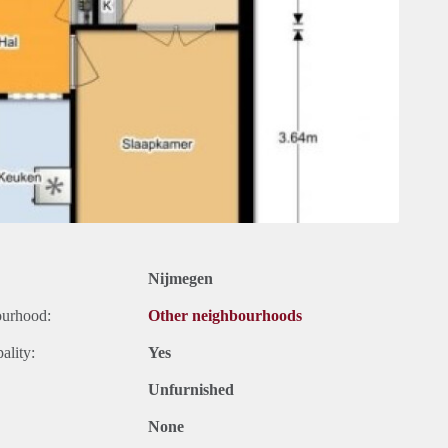
Nijmegen
ourhood:
Other neighbourhoods
ality:
Yes
Unfurnished
None