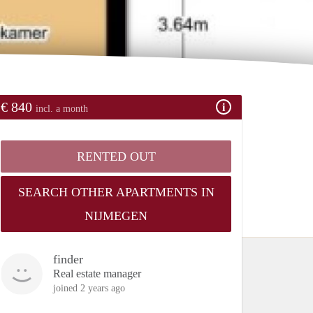
€ 840
incl. a month
RENTED OUT
SEARCH OTHER APARTMENTS IN
NIJMEGEN
finder
Real estate manager
joined 2 years ago