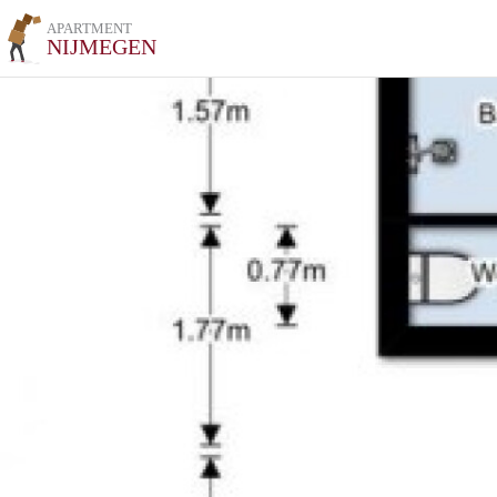
APARTMENT
NIJMEGEN