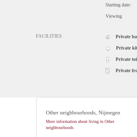
Starting date:
Viewing
FACILITIES
Private b
Private ki
Private toi
Private fr
Other neighbourhoods, Nijmegen
More information about living in Other
neighbourhoods