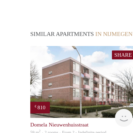
SIMILAR APARTMENTS
IN NIJMEGEN
SHARE
810
€
Domela Nieuwenhuisstraat
2
59 m
· 2 rooms · From ? - Indefinite period