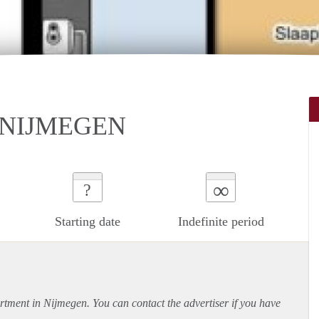
 NIJMEGEN
∞
?
Starting date
Indefinite period
rtment
in Nijmegen. You can contact the advertiser if you have