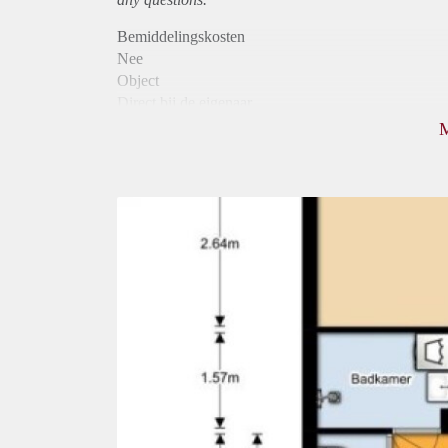
Bemiddelingskosten
Nee
Object
Direct bij de eigenaar
Borg
840
Garantiestelling
Niet mogelijk
Huurtoeslag
Mogelijk
Inkomen eis
N.V.T.
Huurtermijn
Onbepaalde termijn
Oplevering
Kaal