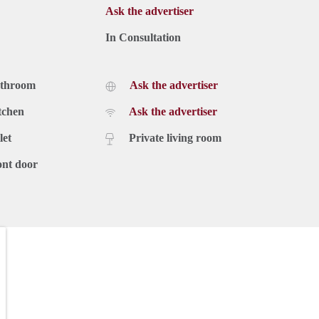
Ask the advertiser
In Consultation
athroom
Ask the advertiser
tchen
Ask the advertiser
let
Private living room
ont door