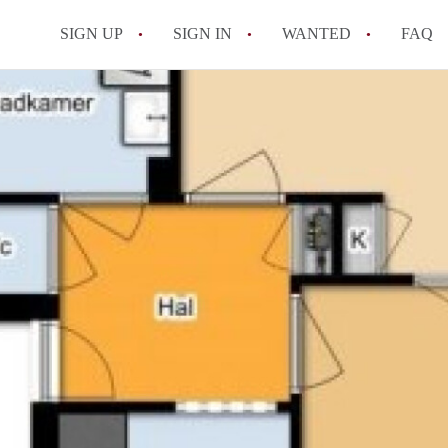
SIGN UP
SIGN IN
WANTED
FAQ
All FAQs