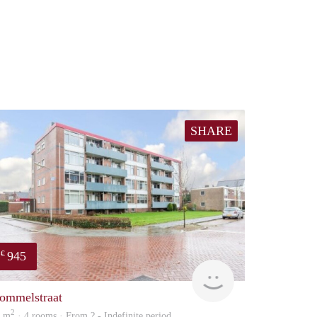
SHARE
945
€
rent
ommelstraat
2
8 m
· 4 rooms · From ? - Indefinite period