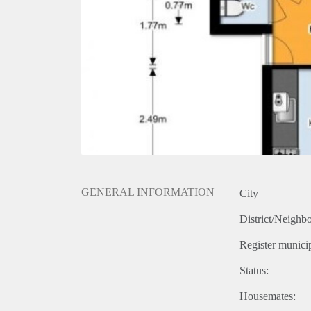
GENERAL INFORMATION
City
District/Neighb
Register municip
Status:
Housemates: