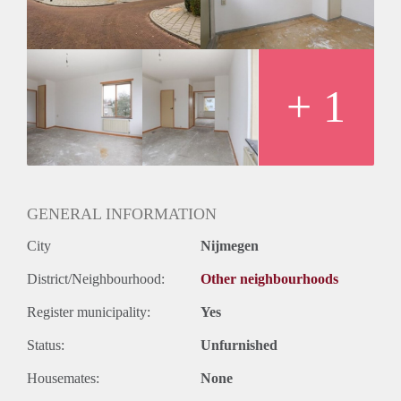
Huurtermijn
Onbepaalde termijn
Oplevering
Kaal
+ 1
GENERAL INFORMATION
City
Nijmegen
District/Neighbourhood:
Other neighbourhoods
Register municipality:
Yes
Status:
Unfurnished
Housemates:
None