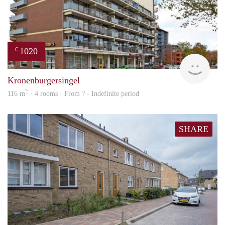
1020
€
finde
Kronenburgersingel
2
116 m
· 4 rooms · From ? - Indefinite period
SHARE