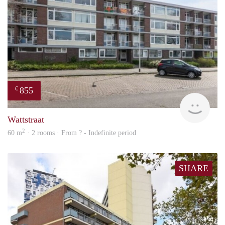
855
€
rent
Wattstraat
2
60 m
· 2 rooms · From ? - Indefinite period
SHARE