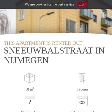
OK!
We use
cookies
for the best service
THIS APARTMENT IS RENTED OUT
SNEEUWBALSTRAAT IN
NIJMEGEN
2
50 m
3 rooms
∞
?