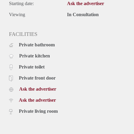
Starting date:
Ask the advertiser
Viewing
In Consultation
FACILITIES
Private bathroom
Private kitchen
Private toilet
Private front door
Ask the advertiser
Ask the advertiser
Private living room