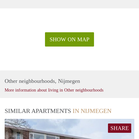
SHOW ON MAP
Other neighbourhoods, Nijmegen
More information about living in Other neighbourhoods
SIMILAR APARTMENTS
IN NIJMEGEN
SHARE