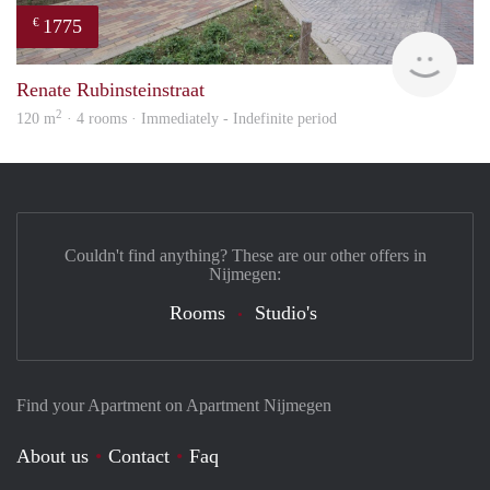
1775
€
verh
Renate Rubinsteinstraat
2
120 m
· 4 rooms · Immediately - Indefinite period
Couldn't find anything? These are our other offers in
Nijmegen:
Rooms
Studio's
Find your Apartment on Apartment Nijmegen
About us
Contact
Faq