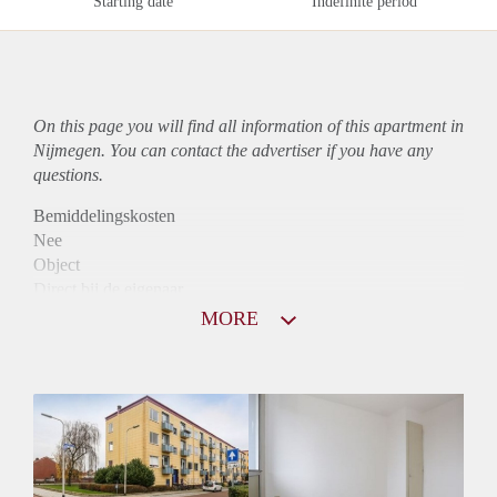
Starting date
Indefinite period
On this page you will find all information of this
apartment
in
Nijmegen. You can contact the advertiser if you have any
questions.
Bemiddelingskosten
Nee
Object
Direct bij de eigenaar
Borg
MORE
805
Garantiestelling
Niet mogelijk
Huurtoeslag
Mogelijk
Inkomen eis
N.V.T.