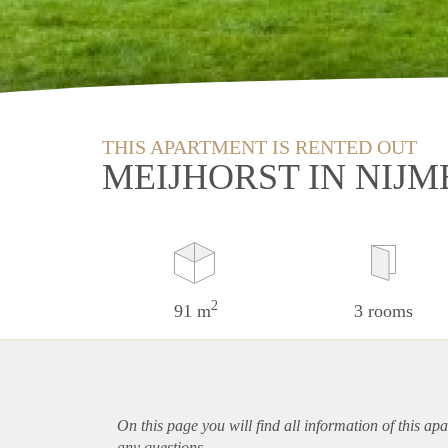
THIS APARTMENT IS RENTED OUT
MEIJHORST IN NIJ
2
91 m
3 rooms
On this page you will find all information of this
apa
any questions.