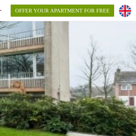
OFFER YOUR APARTMENT FOR FREE