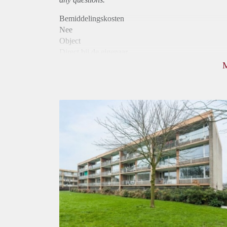
Bemiddelingskosten
Nee
Object
Direct bij de eigenaar
Borg
955
Garantiestelling
Mogelijk
Huurtoeslag
Niet mogelijk
Inkomen eis
3,1 X Maandhuur Bruto
Huurtermijn
Onbepaalde termijn
Oplevering
Kaal