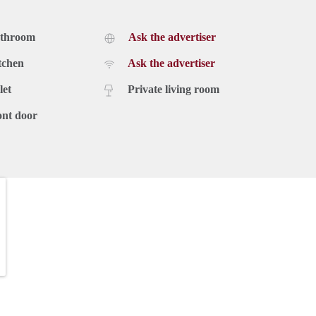
athroom
Ask the advertiser
tchen
Ask the advertiser
let
Private living room
ont door