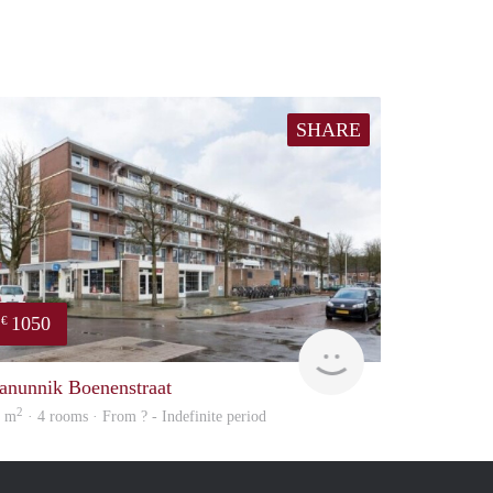
SHARE
1050
€
finder
anunnik Boenenstraat
2
1 m
· 4 rooms · From ? - Indefinite period