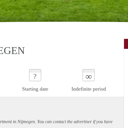
MEGEN
∞
?
Starting date
Indefinite period
rtment
in Nijmegen. You can contact the advertiser if you have