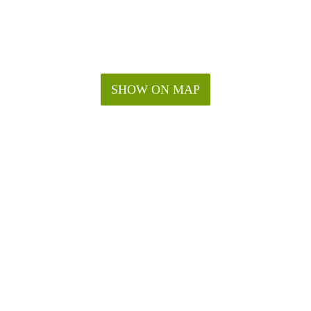
SHOW ON MAP