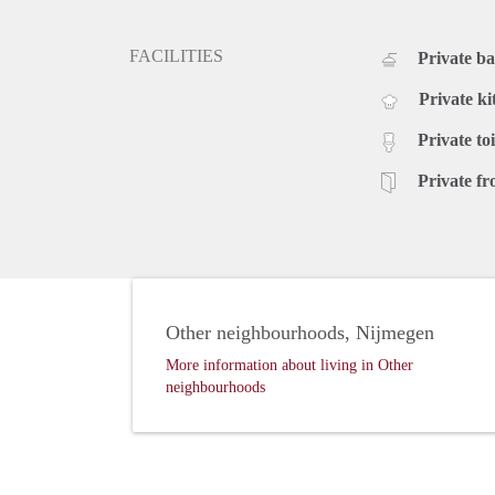
FACILITIES
Private b
Private ki
Private toi
Private fr
Other neighbourhoods, Nijmegen
More information about living in Other
neighbourhoods