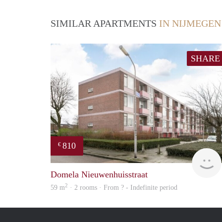
SIMILAR APARTMENTS
IN NIJMEGEN
SHARE
810
€
Domela Nieuwenhuisstraat
2
59 m
· 2 rooms · From ? - Indefinite period