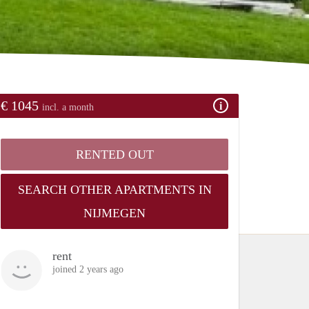
€ 1045
incl. a month
RENTED OUT
SEARCH OTHER APARTMENTS IN
NIJMEGEN
rent
joined 2 years ago