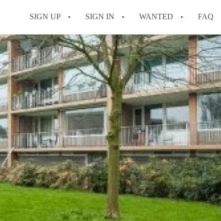
SIGN UP
SIGN IN
WANTED
FAQ
All FAQs