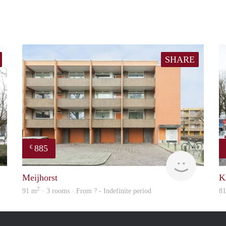
SHARE
885
€
finder
finder
Meijhorst
K
2
91 m
· 3 rooms · From ? - Indefinite period
8