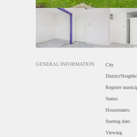
GENERAL INFORMATION
City
District/Neighb
Register municip
Status:
Housemates:
Starting date:
Viewing