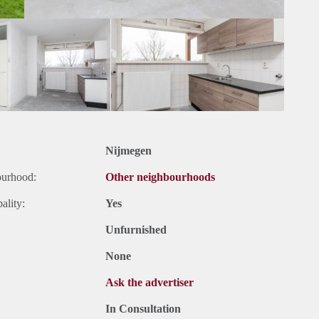
Nijmegen
ourhood:
Other neighbourhoods
ality:
Yes
Unfurnished
None
Ask the advertiser
In Consultation