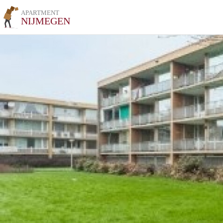
APARTMENT
NIJMEGEN