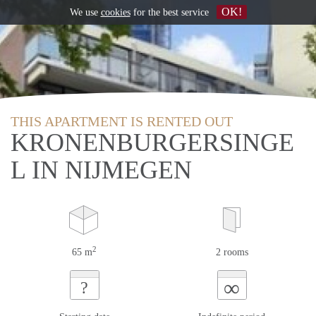
OK!
We use
cookies
for the best service
THIS APARTMENT IS RENTED OUT
KRONENBURGERSINGE
L IN NIJMEGEN
2
65 m
2 rooms
∞
?