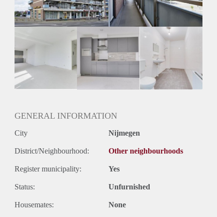
Huurtermijn
Onbepaalde termijn
Oplevering
Kaal
GENERAL INFORMATION
City
Nijmegen
District/Neighbourhood:
Other neighbourhoods
Register municipality:
Yes
Status:
Unfurnished
Housemates:
None