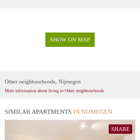
SHOW ON MAP
Other neighbourhoods, Nijmegen
More information about living in Other neighbourhoods
SIMILAR APARTMENTS
IN NIJMEGEN
SHARE