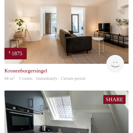
1875
€
Next
Kronenburgersingel
2
68 m
· 3 rooms · Immediately - Certain period
SHARE