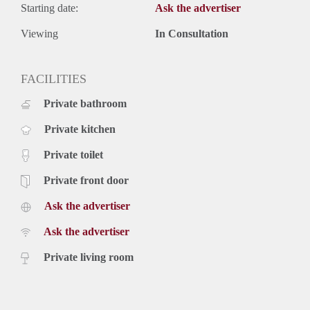
Starting date:
Ask the advertiser
Viewing
In Consultation
FACILITIES
Private bathroom
Private kitchen
Private toilet
Private front door
Ask the advertiser
Ask the advertiser
Private living room