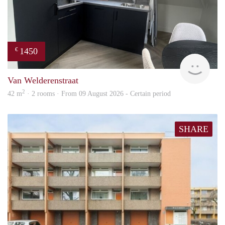
1450
€
Next
Van Welderenstraat
2
42 m
· 2 rooms · From 09 August 2026 - Certain period
SHARE