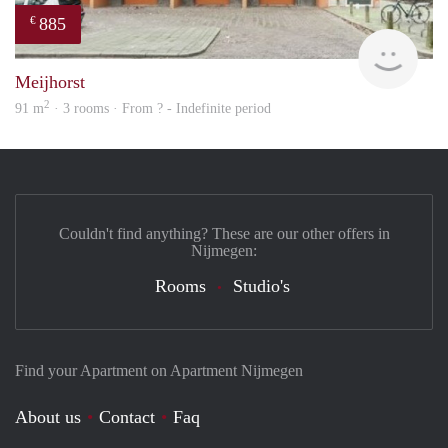
885
€
rent
Meijhorst
2
91 m
· 3 rooms · From ? - Indefinite period
Couldn't find anything? These are our other offers in
Nijmegen:
Rooms
Studio's
Find your Apartment on Apartment Nijmegen
About us
Contact
Faq