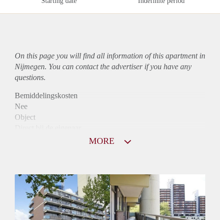
Starting date
Indefinite period
On this page you will find all information of this
apartment
in
Nijmegen. You can contact the advertiser if you have any
questions.
Bemiddelingskosten
Nee
Object
Direct bij de eigenaar
Borg
MORE
790
Garantiestelling
Niet mogelijk
Huurtoeslag
Mogelijk
Inkomen eis
N.V.T.