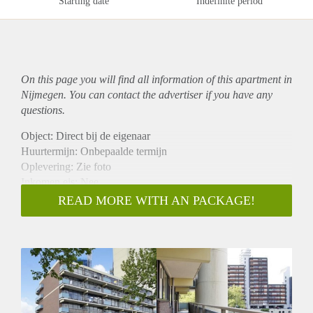
Starting date
Indefinite period
On this page you will find all information of this
apartment
in
Nijmegen. You can contact the advertiser if you have any
questions.
Object: Direct bij de eigenaar
Huurtermijn: Onbepaalde termijn
Oplevering: Zie foto
Inkomen eis: Nee
Garantiestelling mogelijk: Nee
READ MORE WITH AN PACKAGE!
Borg: 1 Maand
Bemiddeling kosten: Nee
Woningdelers toegestaan: Nee
Huisdieren toegestaan: Afhankelijk van de Eigenaar
Huurtoeslag grens: Ja
Geschikt voor studenten: Afhankelijk van de Eigenaar