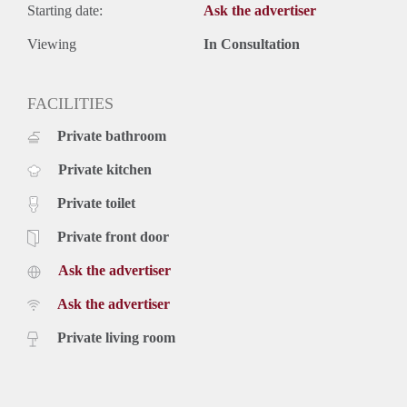
Starting date:
Ask the advertiser
Viewing
In Consultation
FACILITIES
Private bathroom
Private kitchen
Private toilet
Private front door
Ask the advertiser
Ask the advertiser
Private living room