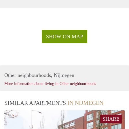
SHOW ON MAP
Other neighbourhoods, Nijmegen
More information about living in Other neighbourhoods
SIMILAR APARTMENTS
IN NIJMEGEN
SHARE