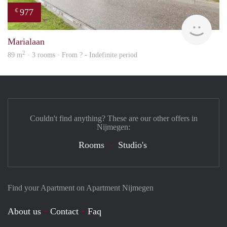
977
€
finde
Marialaan
2
89 m
· 3 rooms · From ? - Indefinite period
Couldn't find anything? These are our other offers in
Nijmegen:
Rooms
Studio's
Find your Apartment on Apartment Nijmegen
About us
Contact
Faq