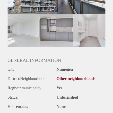
GENERAL INFORMATION
City
Nijmegen
District/Neighbourhood:
Other neighbourhoods
Register municipality:
Yes
Status:
Unfurnished
Housemates:
None