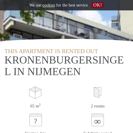
OK!
We use
cookies
for the best service
THIS APARTMENT IS RENTED OUT
KRONENBURGERSINGE
L IN NIJMEGEN
2
65 m
2 rooms
∞
?