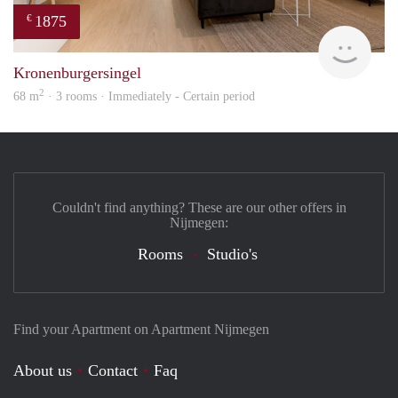
1875
€
Next
Kronenburgersingel
2
68 m
· 3 rooms · Immediately - Certain period
Couldn't find anything? These are our other offers in
Nijmegen:
Rooms
Studio's
Find your Apartment on Apartment Nijmegen
About us
Contact
Faq