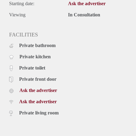
Starting date:
Ask the advertiser
Viewing
In Consultation
FACILITIES
Private bathroom
Private kitchen
Private toilet
Private front door
Ask the advertiser
Ask the advertiser
Private living room