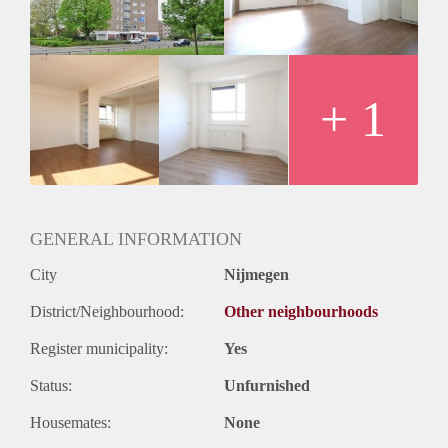
Huurtermijn
Onbepaalde termijn
Oplevering
Kaal
+ 1
GENERAL INFORMATION
City
Nijmegen
District/Neighbourhood:
Other neighbourhoods
Register municipality:
Yes
Status:
Unfurnished
Housemates:
None