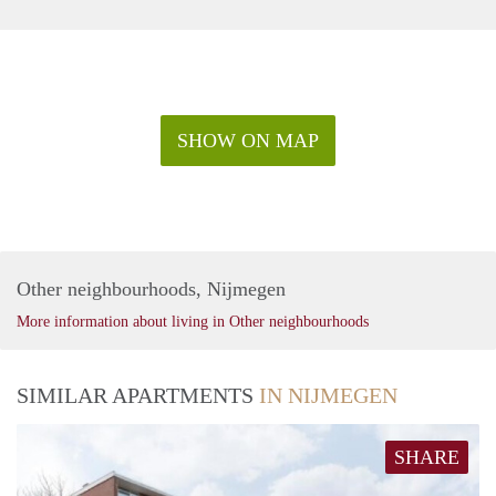
SHOW ON MAP
Other neighbourhoods, Nijmegen
More information about living in Other neighbourhoods
SIMILAR APARTMENTS
IN NIJMEGEN
SHARE