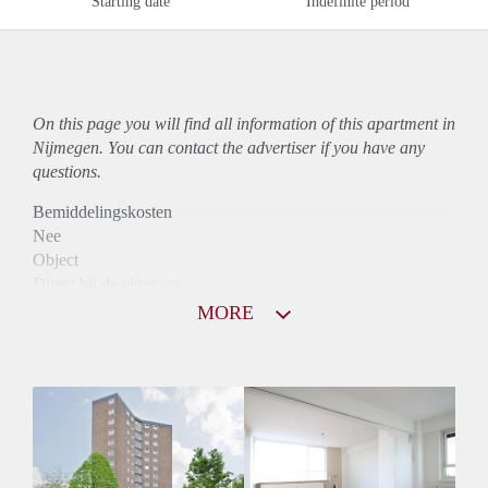
Starting date
Indefinite period
On this page you will find all information of this
apartment
in
Nijmegen. You can contact the advertiser if you have any
questions.
Bemiddelingskosten
Nee
Object
Direct bij de eigenaar
Borg
MORE
860
Garantiestelling
Mogelijk
Huurtoeslag
Niet mogelijk
Inkomen eis
3,1 X De bruto Huur