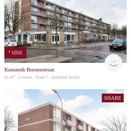
1050
€
rent
Kanunnik Boenenstraat
2
81 m
· 4 rooms · From ? - Indefinite period
SHARE