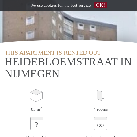
OK!
We use
cookies
for the best service
THIS APARTMENT IS RENTED OUT
HEIDEBLOEMSTRAAT IN
NIJMEGEN
2
83 m
4 rooms
∞
?