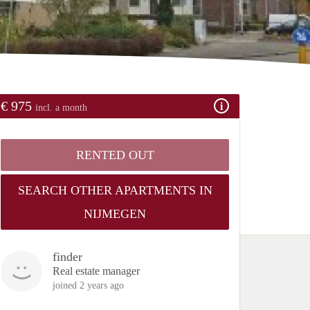
€ 975
incl. a month
RENTED OUT
SEARCH OTHER APARTMENTS IN
NIJMEGEN
finder
Real estate manager
joined 2 years ago