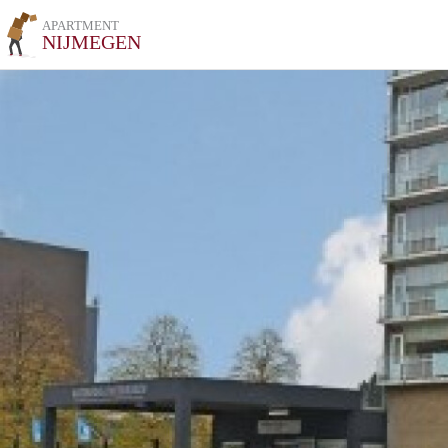
APARTMENT
NIJMEGEN