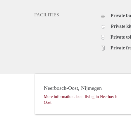
FACILITIES
Private b
Private ki
Private toi
Private fr
Neerbosch-Oost, Nijmegen
More information about living in Neerbosch-
Oost