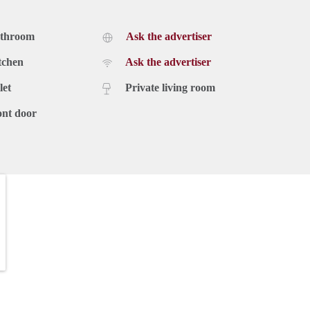
athroom
Ask the advertiser
tchen
Ask the advertiser
let
Private living room
ont door