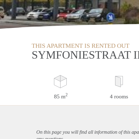
THIS APARTMENT IS RENTED OUT
SYMFONIESTRAAT I
2
85 m
4 rooms
On this page you will find all information of this
apa
any questions.