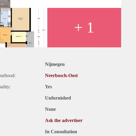
+ 1
Nijmegen
ourhood:
Neerbosch-Oost
ality:
Yes
Unfurnished
None
Ask the advertiser
In Consultation