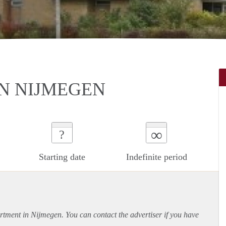
N NIJMEGEN
∞
?
Starting date
Indefinite period
rtment
in Nijmegen. You can contact the advertiser if you have