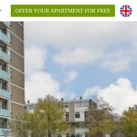
OFFER YOUR APARTMENT FOR FREE