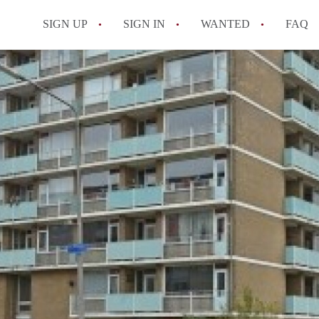
SIGN UP
SIGN IN
WANTED
FAQ
All FAQs