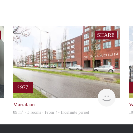
SHARE
977
€
Next
finder
Marialaan
V
2
89 m
· 3 rooms · From ? - Indefinite period
1