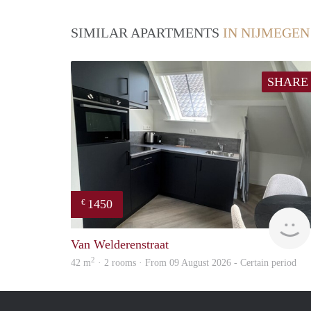
SIMILAR APARTMENTS
IN NIJMEGEN
SHARE
1450
€
Van Welderenstraat
2
42 m
· 2 rooms · From 09 August 2026 - Certain period