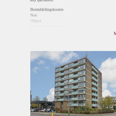
Bemiddelingskosten
Nee
Object
Direct bij de eigenaar
Borg
975
Garantiestelling
Mogelijk
Huurtoeslag
Niet mogelijk
Inkomen eis
3,1 X Maandhuur Bruto
Huurtermijn
Onbepaalde termijn
Oplevering
Kaal