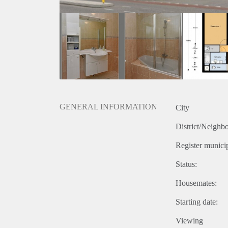
GENERAL INFORMATION
City
District/Neighb
Register municip
Status:
Housemates:
Starting date:
Viewing