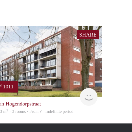
SHARE
1011
€
Woning
an Hogendorpstraat
2
03 m
· 3 rooms · From ? - Indefinite period