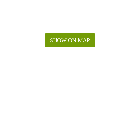
SHOW ON MAP