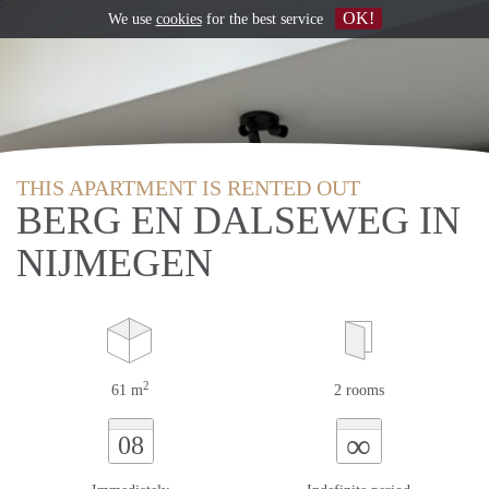
OK!
We use
cookies
for the best service
THIS APARTMENT IS RENTED OUT
BERG EN DALSEWEG IN
NIJMEGEN
2
61 m
2 rooms
∞
08