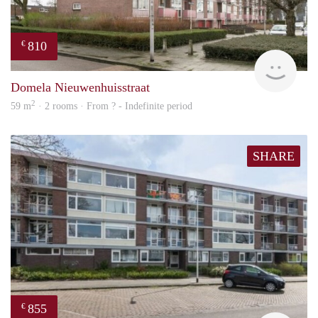
810
€
finde
Domela Nieuwenhuisstraat
2
59 m
· 2 rooms · From ? - Indefinite period
SHARE
855
€