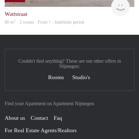
rent
Wattstraat
2
60 m
· 2 rooms · From ? - Indefinite period
Couldn't find anything? These are our other offers in
Nijmegen:
Rooms
Studio's
Find your Apartment on Apartment Nijmegen
About us
Contact
Faq
For Real Estate Agents/Realtors