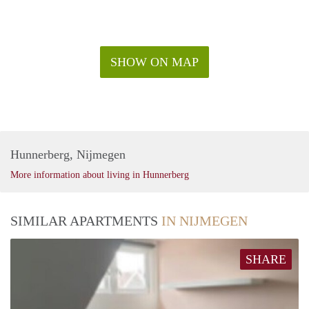
SHOW ON MAP
Hunnerberg, Nijmegen
More information about living in Hunnerberg
SIMILAR APARTMENTS
IN NIJMEGEN
SHARE