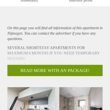
Immediately
Indefinite period
On this page you will find all information of this
apartment
in
Nijmegen. You can contact the advertiser if you have any
questions.
SEVERAL SHORTSTAY APARTMENTS FOR
MAXIMUM 6 MONTHS IF YOU NEED TEMPORARY
HOUSING
check the floorplans for the availability and rental price.
u komt in aanmerking:
READ MORE WITH AN PACKAGE!
uw relatie is (tijdelijk) beeindigd en u woont in of net buiten
Nijmegen. Er moet een connectie met Nijmegen zijn.
U heeft een baan of studie geaccepteerd in Nijmegen en
woont niet in Nijmegen.
THE APARTMENTS CAN BE RENTED IF YOU NEED
TEMPORARY HOUSING FOR STUDY, WORK,
RELATIONSHIP ETC.