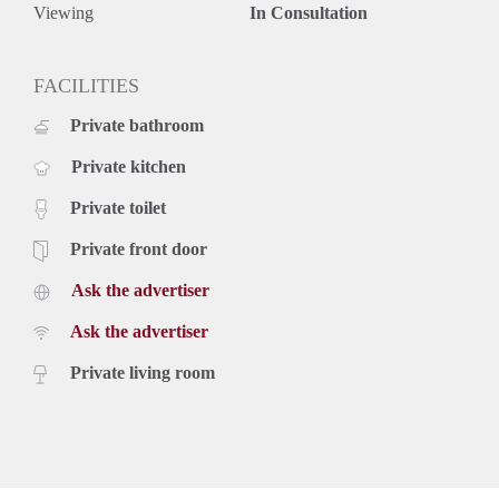
Canisiushof is located in the heart of Hunnerberg, a charming
Viewing
In Consultation
and characteristic neighborhood in Nijmegen Oost. The city
center of Nijmegen can be reached in just 5 minutes by bike.
FACILITIES
Private bathroom
Private kitchen
Private toilet
Private front door
Ask the advertiser
Ask the advertiser
Private living room