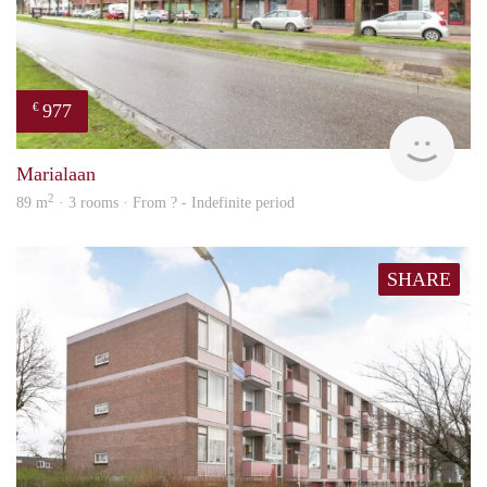
977
€
finde
Marialaan
2
89 m
· 3 rooms · From ? - Indefinite period
SHARE