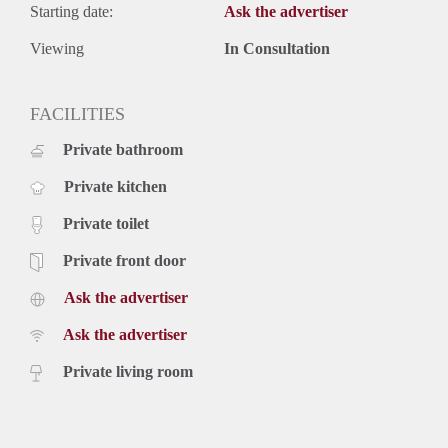
Starting date:
Ask the advertiser
Viewing
In Consultation
FACILITIES
Private bathroom
Private kitchen
Private toilet
Private front door
Ask the advertiser
Ask the advertiser
Private living room