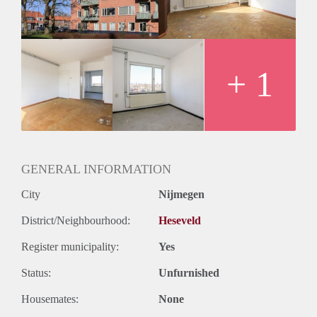
Huurtermijn
Onbepaalde termijn
Oplevering
Kaal
+ 1
GENERAL INFORMATION
City
Nijmegen
District/Neighbourhood:
Heseveld
Register municipality:
Yes
Status:
Unfurnished
Housemates:
None