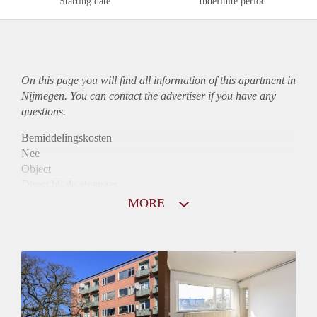
Starting date
Indefinite period
On this page you will find all information of this
apartment
in
Nijmegen. You can contact the advertiser if you have any
questions.
Bemiddelingskosten
Nee
Object
Direct bij de eigenaar
Borg
MORE
915
Garantiestelling
Mogelijk
Huurtoeslag
Niet mogelijk
Inkomen eis
3,2 X De bruto Huur