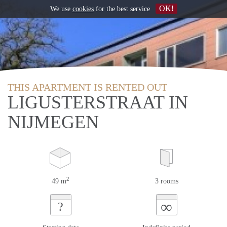
OK!
We use
cookies
for the best service
THIS APARTMENT IS RENTED OUT
LIGUSTERSTRAAT IN
NIJMEGEN
2
49 m
3 rooms
∞
?