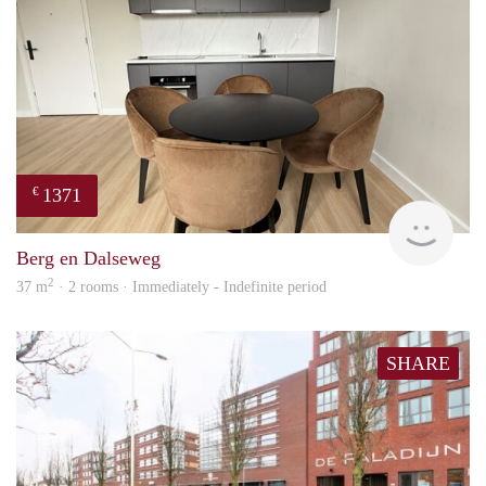
1371
€
Next
Berg en Dalseweg
2
37 m
· 2 rooms · Immediately - Indefinite period
SHARE