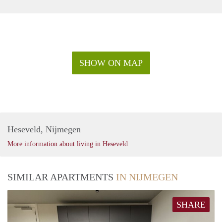
SHOW ON MAP
Heseveld, Nijmegen
More information about living in Heseveld
SIMILAR APARTMENTS
IN NIJMEGEN
SHARE