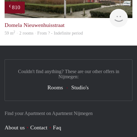
810
€
Woni
Domela Nieuwenhuisstraat
2
59 m
· 2 rooms · From ? - Indefinite period
Couldn't find anything? These are our other offers in
Nijmegen:
Rooms
Studio's
Find your Apartment on Apartment Nijmegen
About us
Contact
Faq