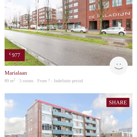
977
€
finde
Marialaan
2
89 m
· 3 rooms · From ? - Indefinite period
SHARE