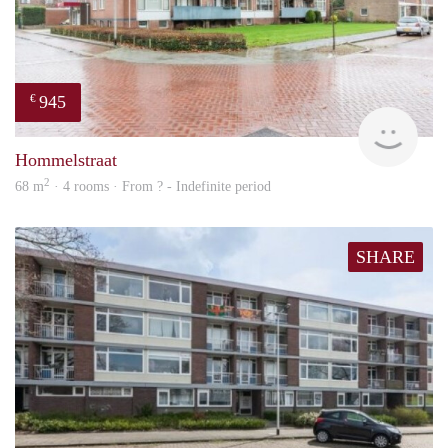
945
€
rent
Hommelstraat
2
68 m
· 4 rooms · From ? - Indefinite period
SHARE