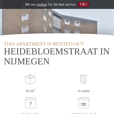
OK!
We use
cookies
for the best service
THIS APARTMENT IS RENTED OUT
HEIDEBLOEMSTRAAT IN
NIJMEGEN
2
83 m
4 rooms
∞
?