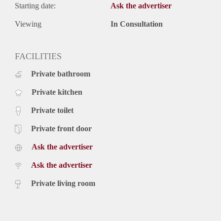
Starting date:
Ask the advertiser
Viewing
In Consultation
FACILITIES
Private bathroom
Private kitchen
Private toilet
Private front door
Ask the advertiser
Ask the advertiser
Private living room