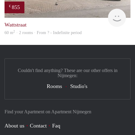
855
€
rent
Wattstraat
2
60 m
· 2 rooms · From ? - Indefinite period
Couldn't find anything? These are our other offers in
Nijmegen:
Rooms
Studio's
Find your Apartment on Apartment Nijmegen
About us
Contact
Faq