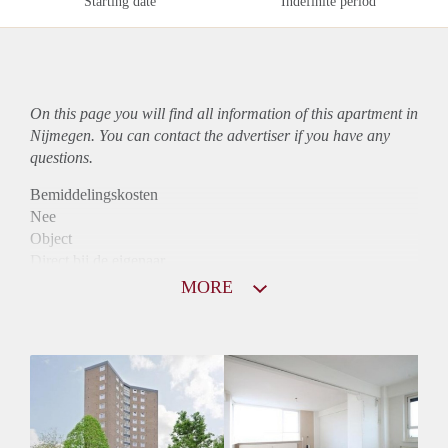
Starting date
Indefinite period
On this page you will find all information of this
apartment
in
Nijmegen. You can contact the advertiser if you have any
questions.
Bemiddelingskosten
Nee
Object
Direct bij de eigenaar
Borg
MORE
890
Garantiestelling
Niet mogelijk
Huurtoeslag
Mogelijk
Inkomen eis
N.V.T.