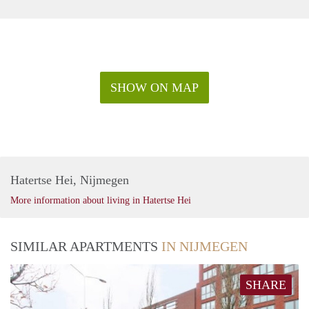
SHOW ON MAP
Hatertse Hei, Nijmegen
More information about living in Hatertse Hei
SIMILAR APARTMENTS
IN NIJMEGEN
SHARE