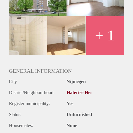
Huurtermijn
Onbepaalde termijn
Oplevering
Kaal
+ 1
GENERAL INFORMATION
City
Nijmegen
District/Neighbourhood:
Hatertse Hei
Register municipality:
Yes
Status:
Unfurnished
Housemates:
None