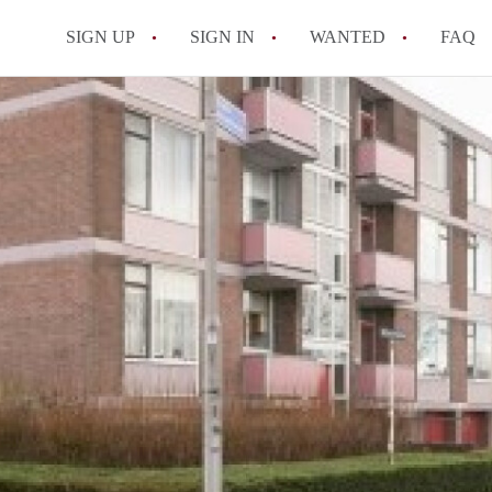
SIGN UP
SIGN IN
WANTED
FAQ
All FAQs