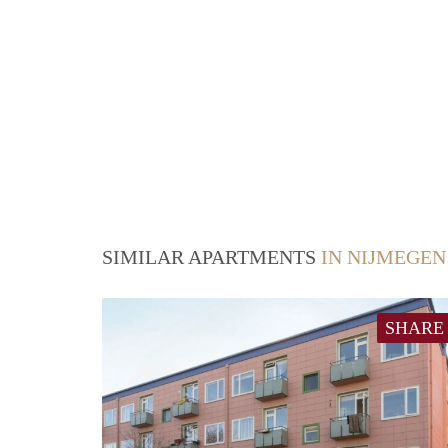
SIMILAR APARTMENTS
IN NIJMEGEN
SHARE