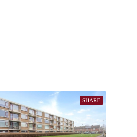
SHARE