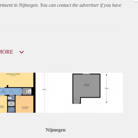
rtment
in Nijmegen. You can contact the advertiser if you have
MORE
Nijmegen