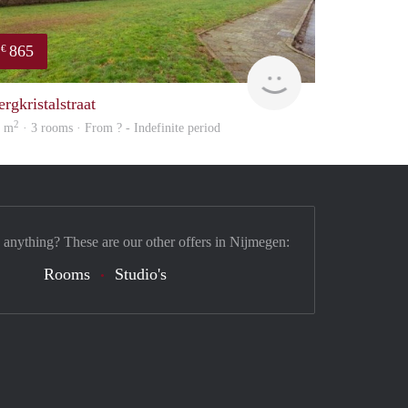
865
€
finder
rgkristalstraat
2
6 m
· 3 rooms · From ? - Indefinite period
 anything? These are our other offers in Nijmegen:
Rooms
Studio's