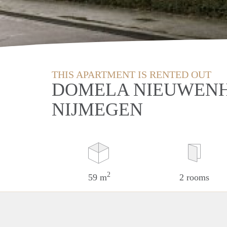
THIS APARTMENT IS RENTED OUT
DOMELA NIEUWENH
NIJMEGEN
2
59 m
2 rooms