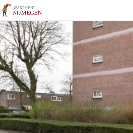
APARTMENT
NIJMEGEN