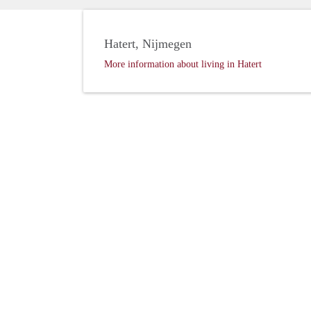
Hatert, Nijmegen
More information about living in Hatert