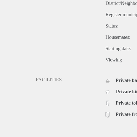
District/Neighb
Register municip
Status:
Housemates:
Starting date:
Viewing
FACILITIES
Private b
Private ki
Private toi
Private fr