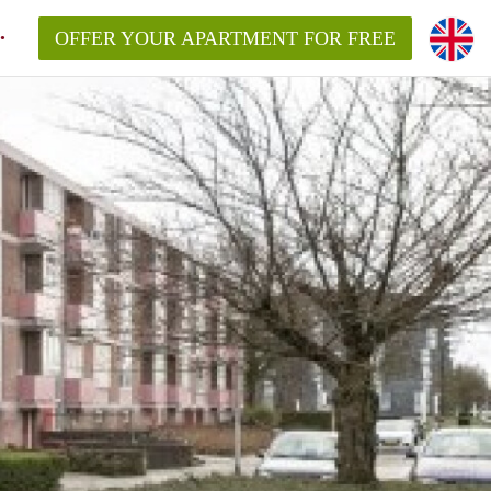
OFFER YOUR APARTMENT FOR FREE