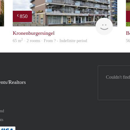
850
€
Woning
finder
Kronenburgersingel
Be
2
65 m
· 2 rooms · From ? - Indefinite period
5
Couldn't find
nts/Realtors
and
ts