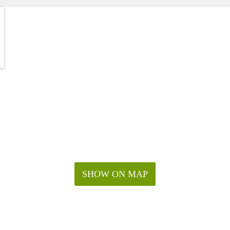
SHOW ON MAP