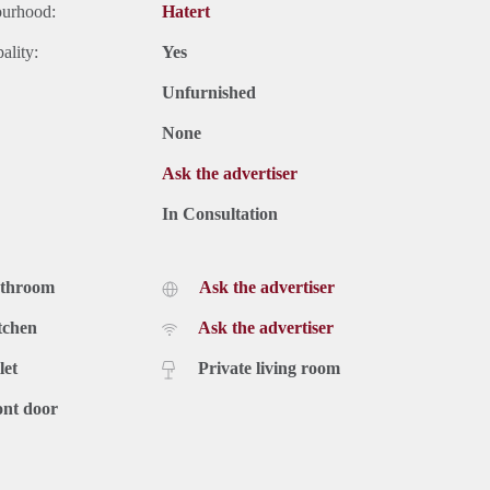
ourhood:
Hatert
ality:
Yes
Unfurnished
None
Ask the advertiser
In Consultation
athroom
Ask the advertiser
tchen
Ask the advertiser
let
Private living room
ont door