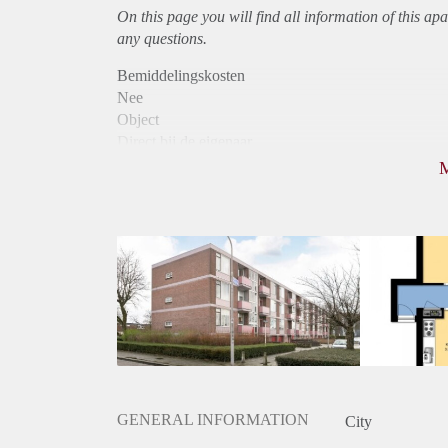
On this page you will find all information of this
apa
any questions.
Bemiddelingskosten
Nee
Object
Direct bij de eigenaar
Borg
810
Garantiestelling
Niet mogelijk
Huurtoeslag
Mogelijk
Inkomen eis
N.V.T.
Huurtermijn
Onbepaalde termijn
Oplevering
Kaal
GENERAL INFORMATION
City