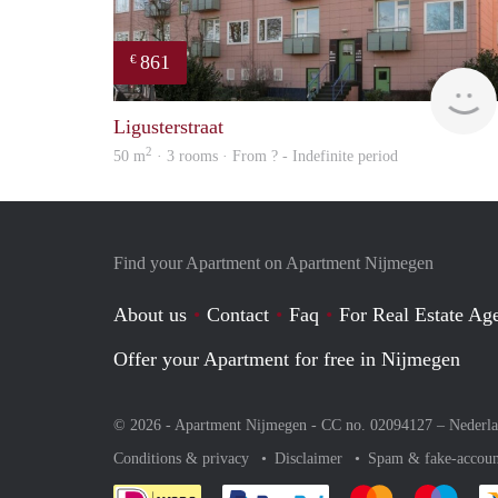
861
€
Ligusterstraat
2
50 m
· 3 rooms · From ? - Indefinite period
Find your Apartment on Apartment Nijmegen
About us
Contact
Faq
For Real Estate Age
Offer your Apartment for free in Nijmegen
© 2026 - Apartment Nijmegen - CC no. 02094127 –
Nederl
Conditions & privacy
Disclaimer
Spam & fake-accoun