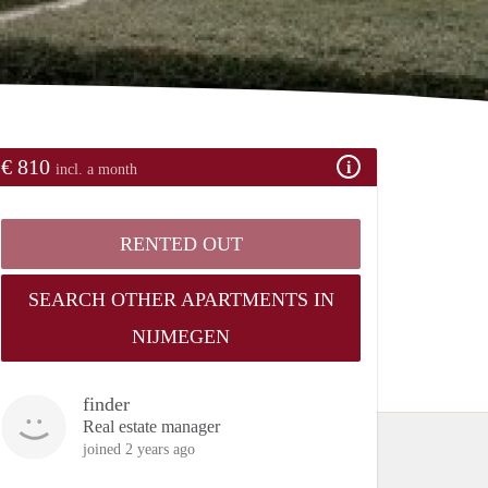
€ 810
incl. a month
RENTED OUT
SEARCH OTHER APARTMENTS IN
NIJMEGEN
finder
Real estate manager
joined 2 years ago