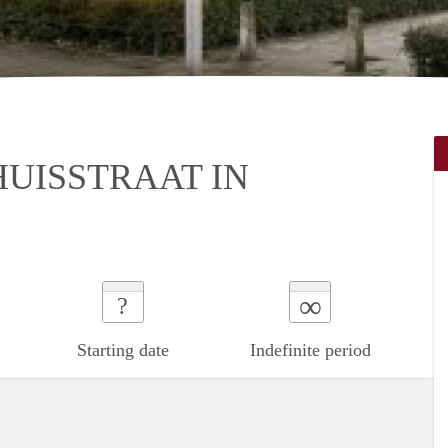
UISSTRAAT IN
∞
?
Starting date
Indefinite period