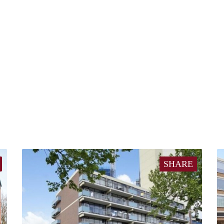
SHARE