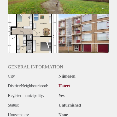
Huurtermijn
Onbepaalde termijn
Oplevering
Kaal
GENERAL INFORMATION
City
Nijmegen
District/Neighbourhood:
Hatert
Register municipality:
Yes
Status:
Unfurnished
Housemates:
None