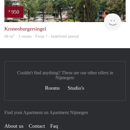
950
€
rent
Kronenburgersingel
2
68 m
· 3 rooms · From ? - Indefinite period
Couldn't find anything? These are our other offers in
Nijmegen:
Rooms
Studio's
Find your Apartment on Apartment Nijmegen
About us
Contact
Faq