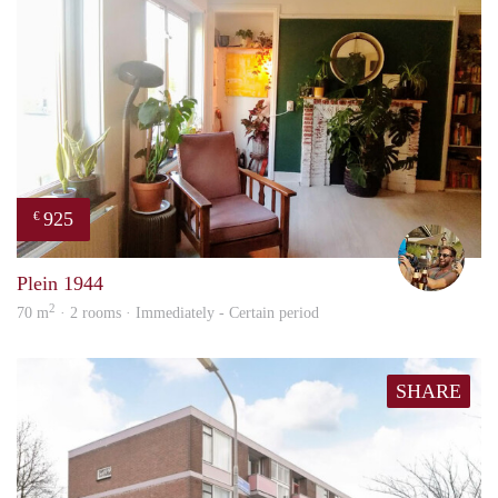
925
€
Jeroe
Plein 1944
2
70 m
· 2 rooms · Immediately - Certain period
SHARE