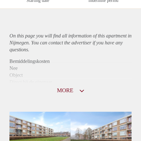
Starting date
Indefinite period
On this page you will find all information of this
apartment
in
Nijmegen. You can contact the advertiser if you have any
questions.
Bemiddelingskosten
Nee
Object
Direct bij de eigenaar
Borg
MORE
1250
Garantiestelling
Mogelijk
Huurtoeslag
Niet mogelijk
Inkomen eis
2,8 X Maandhuur Bruto