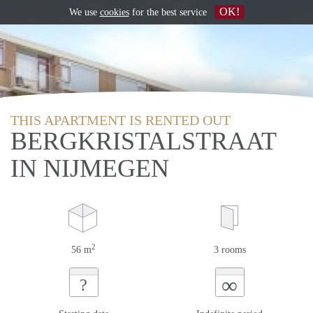
OK!
We use
cookies
for the best service
THIS APARTMENT IS RENTED OUT
BERGKRISTALSTRAAT
IN NIJMEGEN
2
56 m
3 rooms
∞
?