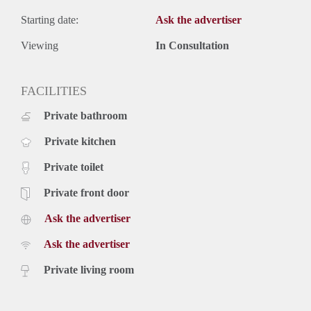
Starting date:
Ask the advertiser
Viewing
In Consultation
FACILITIES
Private bathroom
Private kitchen
Private toilet
Private front door
Ask the advertiser
Ask the advertiser
Private living room