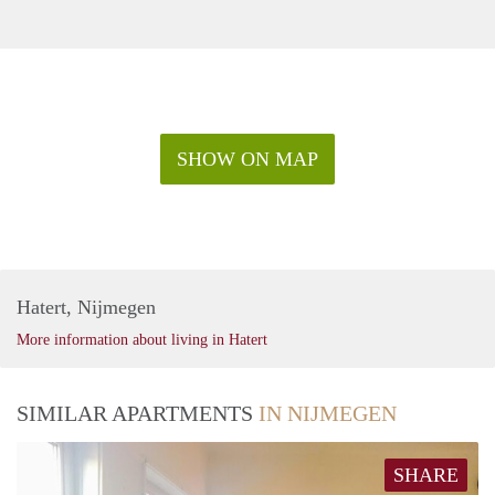
SHOW ON MAP
Hatert, Nijmegen
More information about living in Hatert
SIMILAR APARTMENTS
IN NIJMEGEN
SHARE