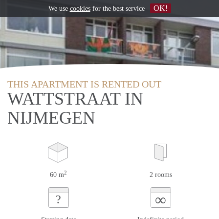
OK!
We use
cookies
for the best service
THIS APARTMENT IS RENTED OUT
WATTSTRAAT IN
NIJMEGEN
2
60 m
2 rooms
∞
?