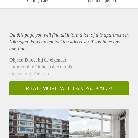
Starting date
Indefinite period
On this page you will find all information of this
apartment
in
Nijmegen. You can contact the advertiser if you have any
questions.
Object: Direct bij de eigenaar
Huurtermijn: Onbepaalde termijn
Oplevering: Zie foto
Inkomen eis: Nee
Garantiestelling mogelijk: Nee
READ MORE WITH AN PACKAGE!
Borg: 1 Maand
Bemiddeling kosten: Nee
Woningdelers toegestaan: Nee
Huisdieren toegestaan: Afhankelijk van de Eigenaar
Huurtoeslag grens: Ja
Geschikt voor studenten: Afhankelijk van de Eigenaar