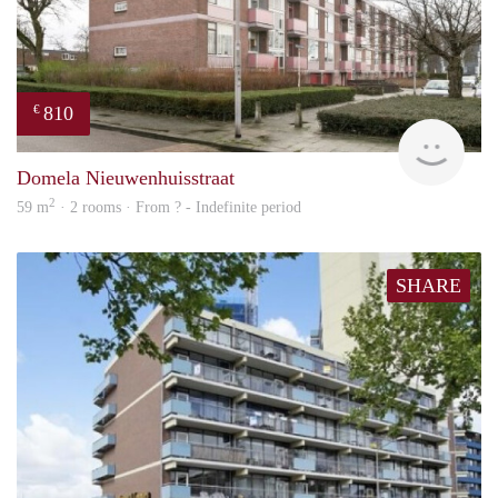
810
€
finde
Domela Nieuwenhuisstraat
2
59 m
· 2 rooms · From ? - Indefinite period
SHARE