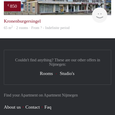
850
€
finde
Kronenburgersingel
2
65 m
· 2 rooms · From ? - Indefinite period
Couldn't find anything? These are our other offers in
Nijmegen:
Rooms
Studio's
Find your Apartment on Apartment Nijmegen
About us
Contact
Faq