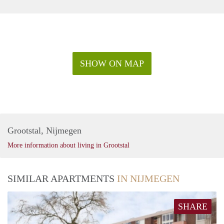
SHOW ON MAP
Grootstal, Nijmegen
More information about living in Grootstal
SIMILAR APARTMENTS
IN NIJMEGEN
SHARE