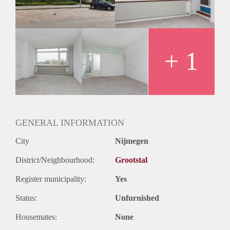
+ 1
GENERAL INFORMATION
City
Nijmegen
District/Neighbourhood:
Grootstal
Register municipality:
Yes
Status:
Unfurnished
Housemates:
None