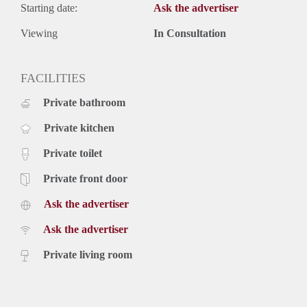
Starting date:
Ask the advertiser
Viewing
In Consultation
FACILITIES
Private bathroom
Private kitchen
Private toilet
Private front door
Ask the advertiser
Ask the advertiser
Private living room