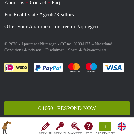
About us
Contact
Faq
For Real Estate Agents/Realtors
Offer your Apartment for free in Nijmegen
© 2026 - Apartment Nijmegen - CC no. 02094127 –
Nederland
Conditions & privacy
Disclaimer
Spam & fake-accounts
Pay easily with :payment method
Pay easily with :payment meth
Pay easily with :pay
Pay e
€ 1050 | RESPOND NOW
+
SIGN UP
SIGN IN
WANTED
FAQ
APARTMENT