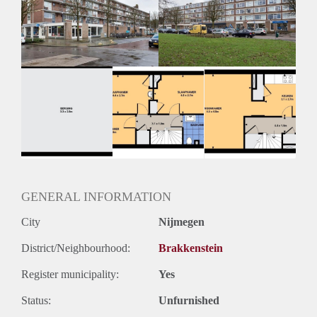
Geschikt voor studenten: Afhankelijk van de Eigenaar
GENERAL INFORMATION
City
Nijmegen
District/Neighbourhood:
Brakkenstein
Register municipality:
Yes
Status:
Unfurnished