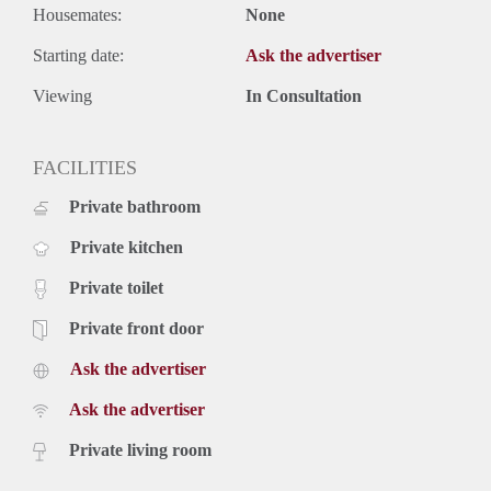
Housemates:
None
Starting date:
Ask the advertiser
Viewing
In Consultation
FACILITIES
Private bathroom
Private kitchen
Private toilet
Private front door
Ask the advertiser
Ask the advertiser
Private living room