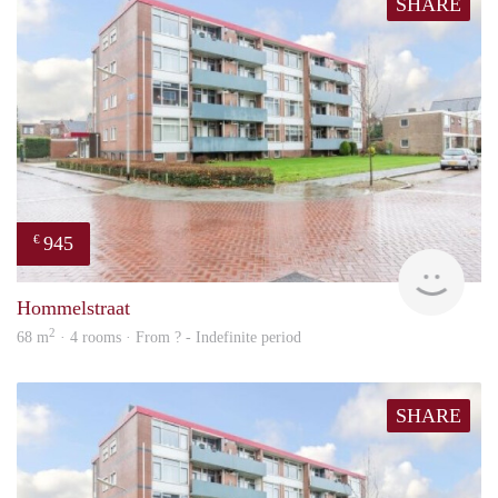
SHARE
945
€
rent
Hommelstraat
2
68 m
· 4 rooms · From ? - Indefinite period
SHARE