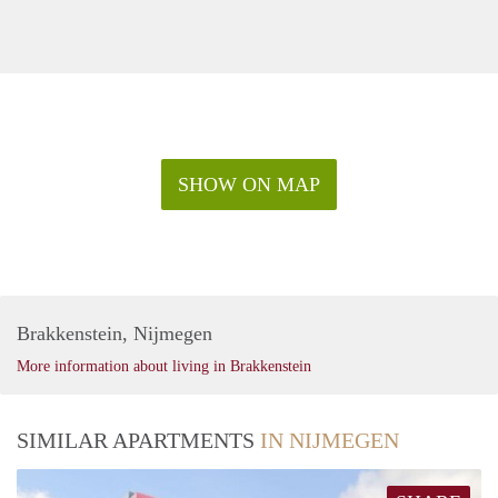
SHOW ON MAP
Brakkenstein, Nijmegen
More information about living in Brakkenstein
SIMILAR APARTMENTS
IN NIJMEGEN