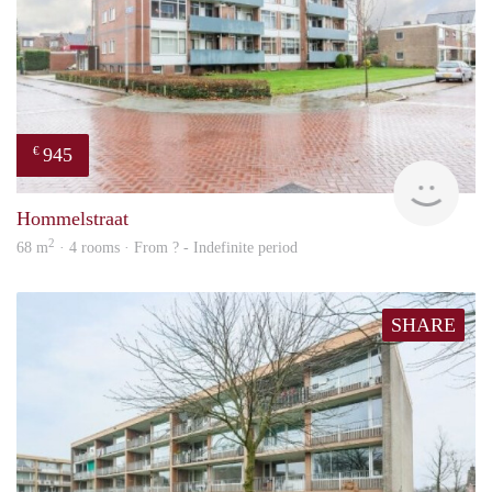
945
€
finde
Hommelstraat
2
68 m
· 4 rooms · From ? - Indefinite period
SHARE