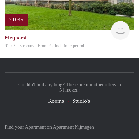
1045
€
finde
Meijhorst
2
91 m
· 3 rooms · From ? - Indefinite period
Couldn't find anything? These are our other offers in
Nijmegen:
Rooms
Studio's
Find your Apartment on Apartment Nijmegen