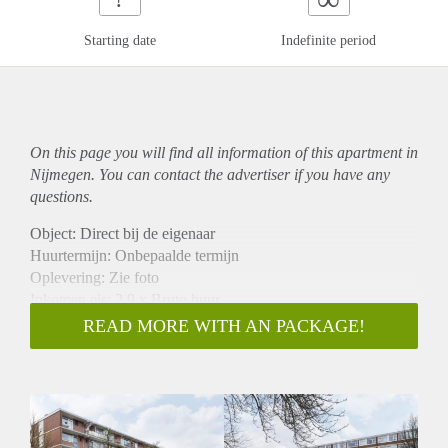
Starting date
Indefinite period
On this page you will find all information of this
apartment
in
Nijmegen. You can contact the advertiser if you have any
questions.
Object: Direct bij de eigenaar
Huurtermijn: Onbepaalde termijn
Oplevering: Zie foto
Inkomen eis: 2,9 x Bruto huur
Garantiestelling mogelijk: Ja
READ MORE WITH AN PACKAGE!
Borg: 1 Maand
Bemiddeling kosten: Nee
Woningdelers toegestaan: Ja
Huisdieren toegestaan: Afhankelijk van de Eigenaar
Huurtoeslag grens: Nee