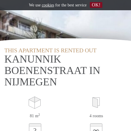
OK!
We use
cookies
for the best service
THIS APARTMENT IS RENTED OUT
KANUNNIK
BOENENSTRAAT IN
NIJMEGEN
2
81 m
4 rooms
∞
?