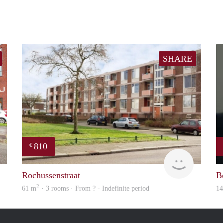
SHARE
810
€
Woning
Woning
Rochussenstraat
B
2
61 m
· 3 rooms · From ? - Indefinite period
1