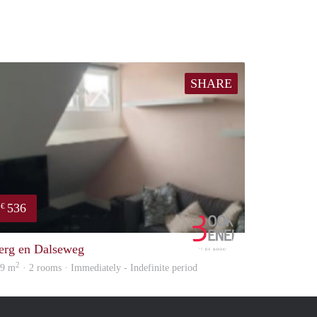
SHARE
536
€
Booking Benefits
erg en Dalseweg
2
49 m
· 2 rooms · Immediately - Indefinite period