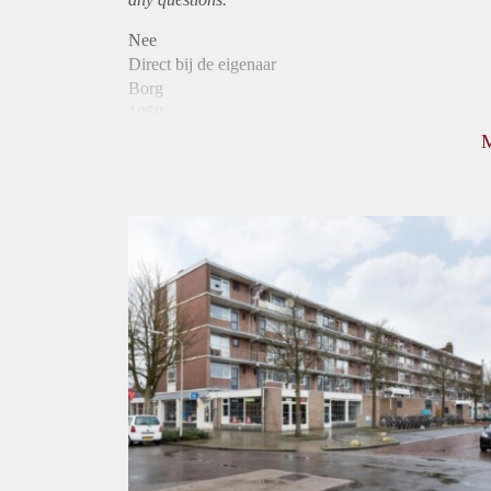
Nee
Direct bij de eigenaar
Borg
1050
Garantiestelling
Mogelijk
Huurtoeslag
Niet mogelijk
Inkomen eis
3,0 X Maandhuur Bruto
Huurtermijn
Onbepaalde termijn
Oplevering
Kaal