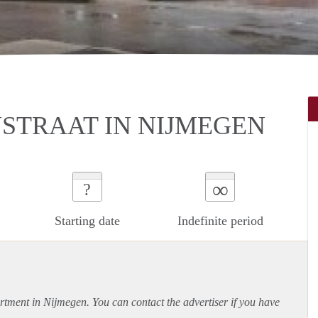
STRAAT IN NIJMEGEN
∞
?
Starting date
Indefinite period
rtment
in Nijmegen. You can contact the advertiser if you have