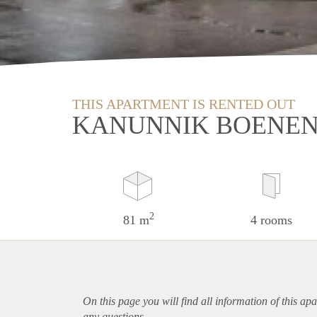
THIS APARTMENT IS RENTED OUT
KANUNNIK BOENEN
2
81 m
4 rooms
On this page you will find all information of this
apa
any questions.