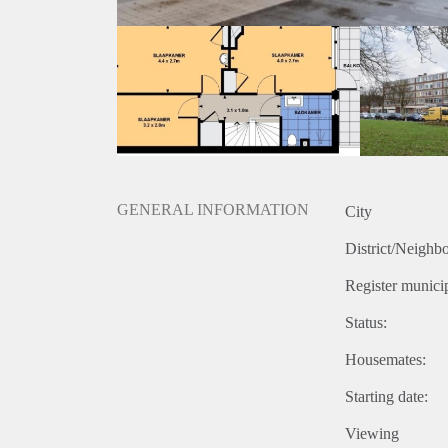
GENERAL INFORMATION
City
District/Neighb
Register municip
Status:
Housemates:
Starting date:
Viewing