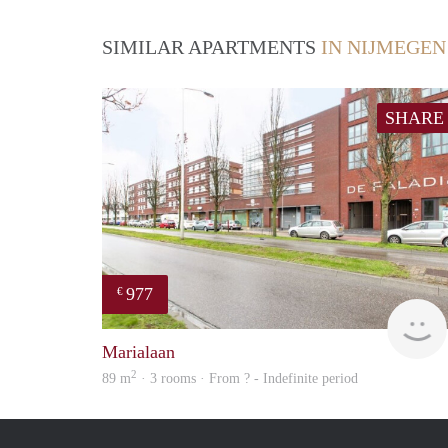
SIMILAR APARTMENTS
IN NIJMEGEN
SHARE
977
€
Marialaan
2
89 m
· 3 rooms · From ? - Indefinite period