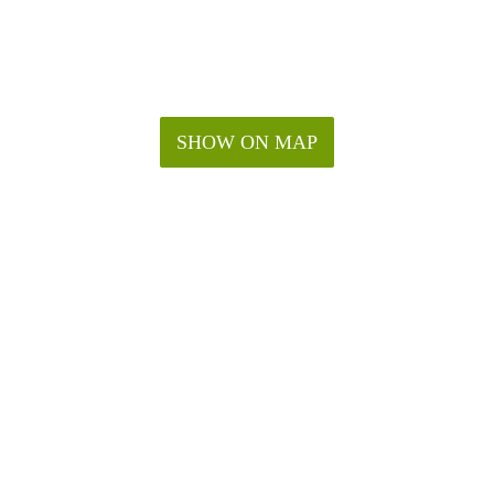
SHOW ON MAP