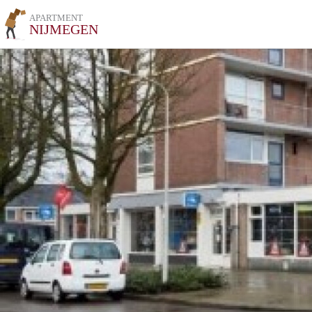
APARTMENT
NIJMEGEN