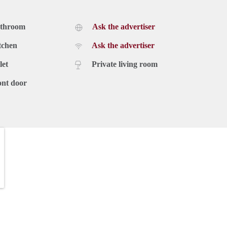
athroom
Ask the advertiser
tchen
Ask the advertiser
let
Private living room
ont door