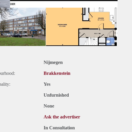
Nijmegen
ourhood:
Brakkenstein
ality:
Yes
Unfurnished
None
Ask the advertiser
In Consultation