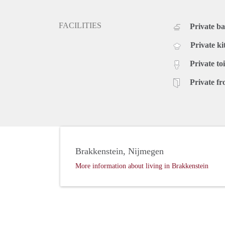
FACILITIES
Private b
Private ki
Private toi
Private fr
Brakkenstein, Nijmegen
More information about living in Brakkenstein