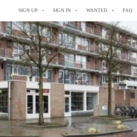
SIGN UP
SIGN IN
WANTED
FAQ
All FAQs