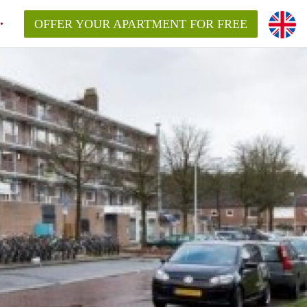
OFFER YOUR APARTMENT FOR FREE