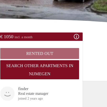
€ 1050
incl. a month
RENTED OUT
SEARCH OTHER APARTMENTS IN
NIJMEGEN
finder
Real estate manager
joined 2 years ago