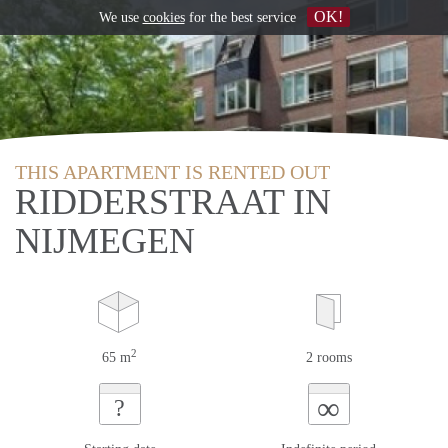
OK!
We use
cookies
for the best service
THIS APARTMENT IS RENTED OUT
RIDDERSTRAAT IN
NIJMEGEN
2
65 m
2 rooms
∞
?