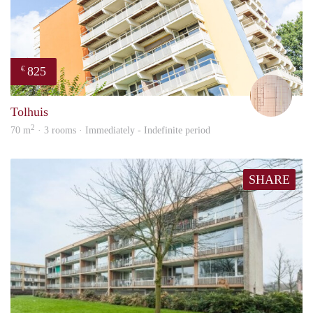
825
€
Will
Tolhuis
2
70 m
· 3 rooms · Immediately - Indefinite period
SHARE