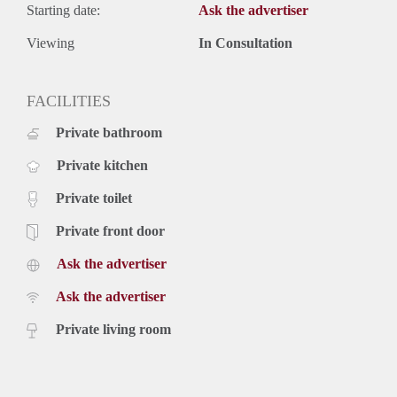
Starting date:
Ask the advertiser
Viewing
In Consultation
FACILITIES
Private bathroom
Private kitchen
Private toilet
Private front door
Ask the advertiser
Ask the advertiser
Private living room