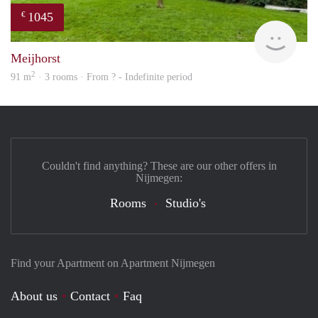
1045
€
finde
Meijhorst
2
91 m
· 3 rooms · From ? - Indefinite period
Couldn't find anything? These are our other offers in
Nijmegen:
Rooms
Studio's
Find your Apartment on Apartment Nijmegen
About us
Contact
Faq