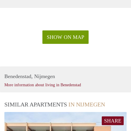
SHOW ON MAP
Benedenstad, Nijmegen
More information about living in Benedenstad
SIMILAR APARTMENTS
IN NIJMEGEN
SHARE