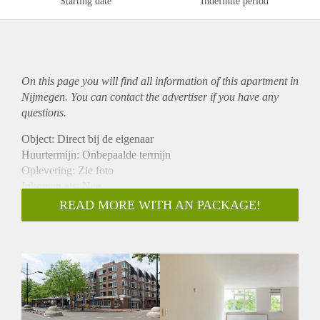
Starting date
Indefinite period
On this page you will find all information of this
apartment
in
Nijmegen. You can contact the advertiser if you have any
questions.
Object: Direct bij de eigenaar
Huurtermijn: Onbepaalde termijn
Oplevering: Zie foto
Inkomen eis: Nee
Garantiestelling mogelijk: Nee
READ MORE WITH AN PACKAGE!
Borg: 1 Maand
Bemiddeling kosten: Nee
Woningdelers toegestaan: Nee
Huisdieren toegestaan: Afhankelijk van de Eigenaar
Huurtoeslag grens: Ja
Geschikt voor studenten: Afhankelijk van de Eigenaar