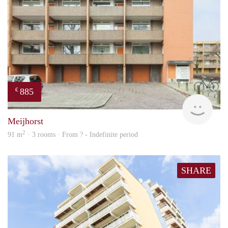
885
€
rent
Meijhorst
2
91 m
· 3 rooms · From ? - Indefinite period
SHARE