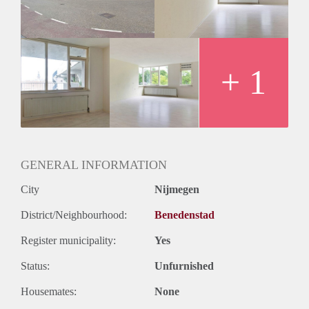
+ 1
GENERAL INFORMATION
City
Nijmegen
District/Neighbourhood:
Benedenstad
Register municipality:
Yes
Status:
Unfurnished
Housemates:
None